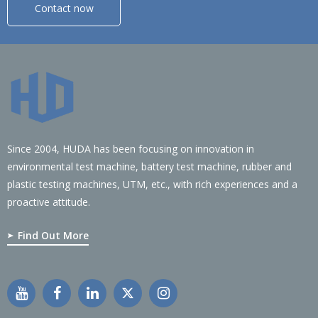
Contact now
Since 2004, HUDA has been focusing on innovation in
environmental test machine, battery test machine, rubber and
plastic testing machines, UTM, etc., with rich experiences and a
proactive attitude.
Find Out More