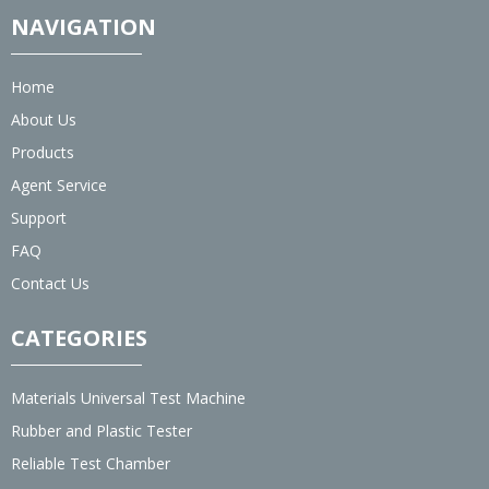
NAVIGATION
Home
About Us
Products
Agent Service
Support
FAQ
Contact Us
CATEGORIES
Materials Universal Test Machine
Rubber and Plastic Tester
Reliable Test Chamber