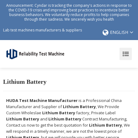
Announcement: Cyndar is tracking the company's actions in response to
the COVID-19 crisis and improving best practices to incentivize better
business behaviors. We voluntarily reduce profits to help companies
through their sadness. We sincerely wish you health
Lab test machines manufacturers & suppliers
ENGLISH
Lithium Battery
HUDA Test Machine Manufacturer
is a Professional China
Manufacturer and Supplier of
Lithium Battery
, We Provide
Custom Wholeslae
Lithium Battery
factory, Private Label
Lithium Battery
and
Lithium Battery
Contract Manufacturing,
Contact us now to get the best quotation for
Lithium Battery
, We
will respond in a timely manner, we are not the lowest price of
Lithium Battery
, but we will provide you with better service.