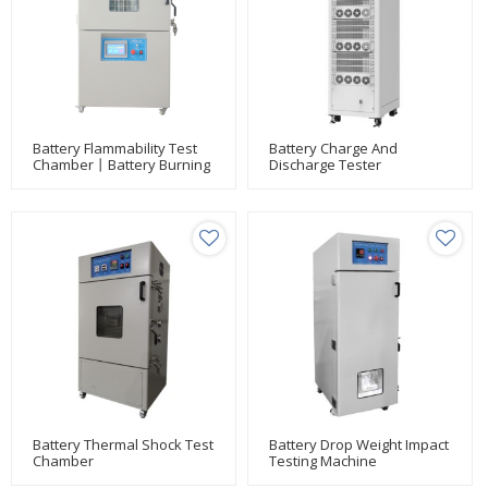
Battery Flammability Test
Battery Charge And
Chamber丨Battery Burning
Discharge Tester
Test Chamber丨Battery
Projectile Tester
Battery Thermal Shock Test
Battery Drop Weight Impact
Chamber
Testing Machine