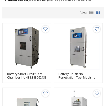
View
Battery Short Circuit Test
Battery Crush Nail
Chamber丨UN38.3 IEC62133
Penetration Test Machine
UL 1642