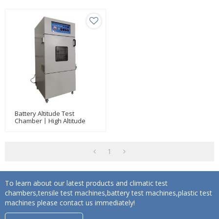
Battery Altitude Test
Chamber丨High Altitude
Low Pressure Simulation
Test Chamber
1
To learn about our latest products and climatic test
chambers,tensile test machines,battery test machines,plastic test
machines please contact us immediately!