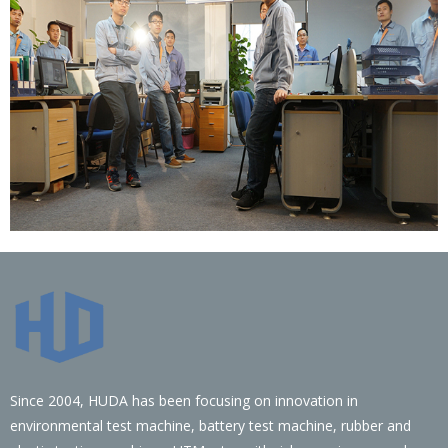
Since 2004, HUDA has been focusing on innovation in
environmental test machine, battery test machine, rubber and