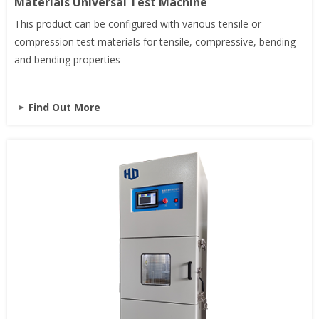
Materials Universal Test Machine
This product can be configured with various tensile or
compression test materials for tensile, compressive, bending
and bending properties
Find Out More