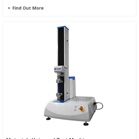
Find Out More