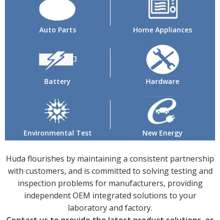
Auto Parts
Home Appliances
Battery
Hardware
Environmental Test
New Energy
Huda flourishes by maintaining a consistent partnership
with customers, and is committed to solving testing and
inspection problems for manufacturers, providing
independent OEM integrated solutions to your
laboratory and factory.
Contact us to provide the latest product solutions, or