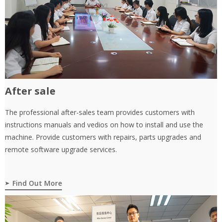
After sale
The professional after-sales team provides customers with
instructions manuals and vedios on how to install and use the
machine. Provide customers with repairs, parts upgrades and
remote software upgrade services.
Find Out More