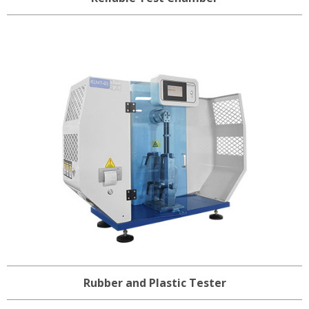
Rubber and Plastic Tester