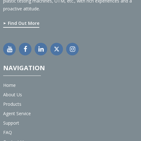
plastic testing machines, UTM, etc., with rich experiences and a
proactive attitude.
Find Out More
NAVIGATION
Home
About Us
Products
Agent Service
Support
FAQ