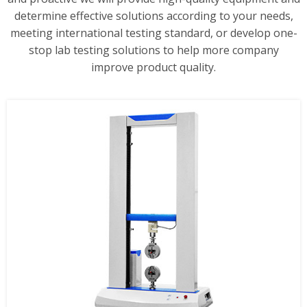
determine effective solutions according to your needs,
meeting international testing standard, or develop one-
stop lab testing solutions to help more company
improve product quality.