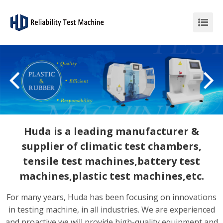
Huda is a leading manufacturer &
supplier of climatic test chambers,
tensile test machines,battery test
machines,plastic test machines,etc.
For many years, Huda has been focusing on innovations
in testing machine, in all industries. We are experienced
and proactive we will provide high-quality equipment and