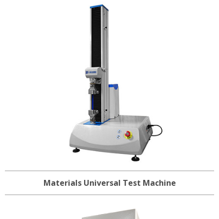
Materials Universal Test Machine