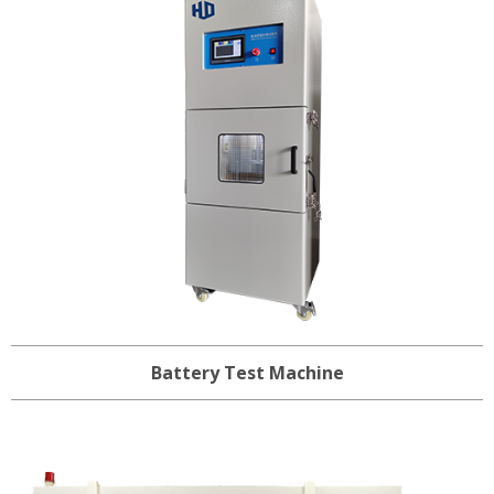
Battery Test Machine