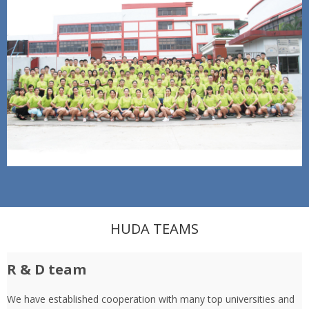
HUDA TEAMS
R & D team
We have established cooperation with many top universities and