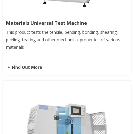
Materials Universal Test Machine
This product tests the tensile, bending, bonding, shearing,
peeling, tearing and other mechanical properties of various
materials
Find Out More