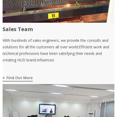
Sales Team
With hundreds of sales engineers, we provide the consults and
solutions for all the customers all over world.Efficient work and
techinical professions have been satisfying their needs and
creating HUD brand influences
Find Out More