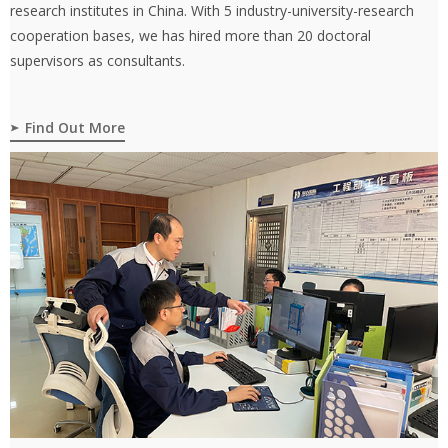
research institutes in China. With 5 industry-university-research
cooperation bases, we has hired more than 20 doctoral
supervisors as consultants.
Find Out More