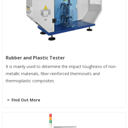
Rubber and Plastic Tester
It is mainly used to determine the impact toughness of non-
metallic materials, fiber-reinforced thermosets and
thermoplastic composites
Find Out More