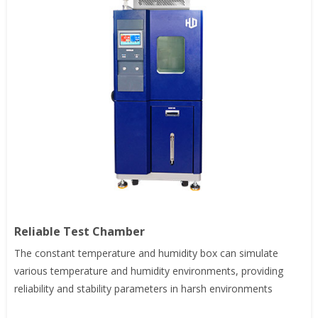
Reliable Test Chamber
The constant temperature and humidity box can simulate
various temperature and humidity environments, providing
reliability and stability parameters in harsh environments