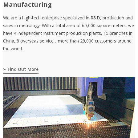
Manufacturing
We are a high-tech enterprise specialized in R&D, production and
sales in metrology. With a total area of 60,000 square meters, we
have 4 independent instrument production plants, 15 branches in
China, 8 overseas service，more than 28,000 customers around
the world.
Find Out More