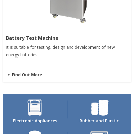
Battery Test Machine
It is suitable for testing, design and development of new
energy batteries.
Find Out More
Electronic Appliances
Rubber and Plastic