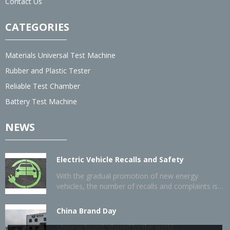
Contact Us
CATEGORIES
Materials Universal Test Machine
Rubber and Plastic Tester
Reliable Test Chamber
Battery Test Machine
NEWS
Electric Vehicle Recalls and Safety
With the gradual promotion of new energy
vehicles, the number of recalls and complaints is
also gradually increasing.
China Brand Day
Chinese brand, shared by the world...