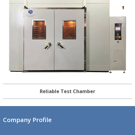
Reliable Test Chamber
Company Profile