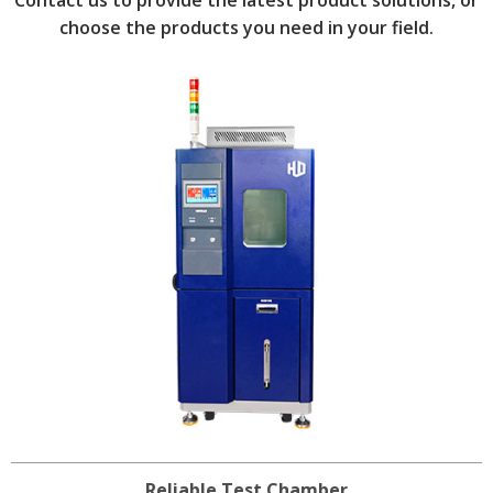
choose the products you need in your field.
Reliable Test Chamber