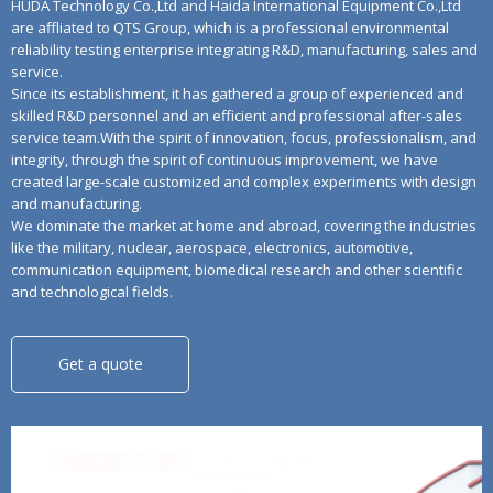
HUDA Technology Co.,Ltd and Haida International Equipment Co.,Ltd
are affliated to QTS Group, which is a professional environmental
reliability testing enterprise integrating R&D, manufacturing, sales and
service.
Since its establishment, it has gathered a group of experienced and
skilled R&D personnel and an efficient and professional after-sales
service team.With the spirit of innovation, focus, professionalism, and
integrity, through the spirit of continuous improvement, we have
created large-scale customized and complex experiments with design
and manufacturing.
We dominate the market at home and abroad, covering the industries
like the military, nuclear, aerospace, electronics, automotive,
communication equipment, biomedical research and other scientific
and technological fields.
Get a quote