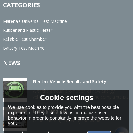
CATEGORIES
Materials Universal Test Machine
Rubber and Plastic Tester
Reliable Test Chamber
Battery Test Machine
NEWS
Electric Vehicle Recalls and Safety
With the gradual promotion of new energy
Cookie settings
vehicles, the number of recalls and complaints is
also gradually increasing.
We use cookies to provide you with the best possible
China Brand Day
experience. They also allow us to analyze user
behavior in order to constantly improve the website for
Chinese brand, shared by the world...
you.