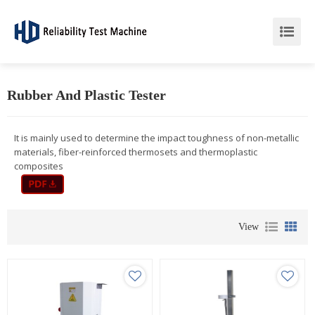
Rubber And Plastic Tester
It is mainly used to determine the impact toughness of non-metallic
materials, fiber-reinforced thermosets and thermoplastic
composites
View