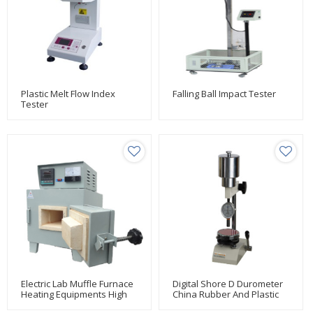
Plastic Melt Flow Index
Falling Ball Impact Tester
Tester
Electric Lab Muffle Furnace
Digital Shore D Durometer
Heating Equipments High
China Rubber And Plastic
Temperature
Testing Manufacturer Huda