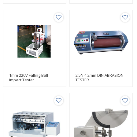
Testing Manufacturer Huda
1mm 220V Falling Ball
2.5N 4.2mm DIN ABRASION
Impact Tester
TESTER