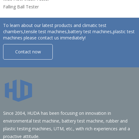
Falling Ball Tester
To learn about our latest products and climatic test
chambers,tensile test machines,battery test machines,plastic test
machines please contact us immediately!
Contact now
Since 2004, HUDA has been focusing on innovation in
environmental test machine, battery test machine, rubber and
plastic testing machines, UTM, etc., with rich experiences and a
proactive attitude.