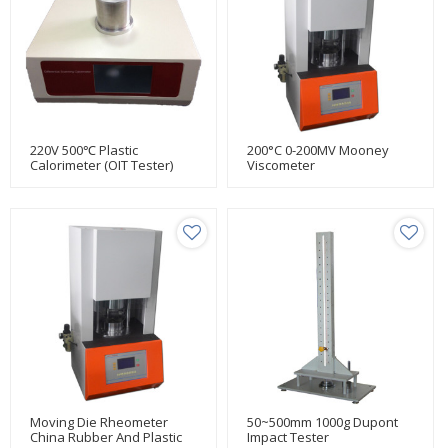
220V 500℃ Plastic
200°C 0-200MV Mooney
Calorimeter (OIT Tester)
Viscometer
Moving Die Rheometer
50~500mm 1000g Dupont
China Rubber And Plastic
Impact Tester