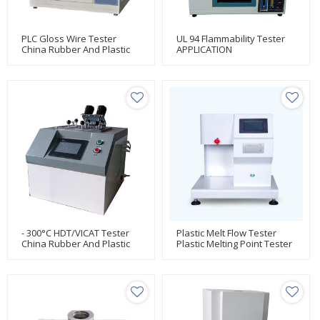
PLC Gloss Wire Tester
UL 94 Flammability Tester
China Rubber And Plastic
APPLICATION
Testing Manufacturer Huda
- 300°C HDT/VICAT Tester
Plastic Melt Flow Tester
China Rubber And Plastic
Plastic Melting Point Tester
Testing Manufacturer Huda