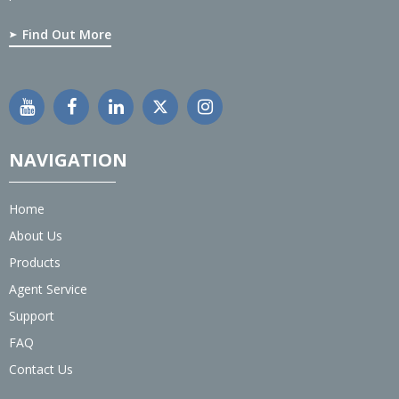
Find Out More
NAVIGATION
Home
About Us
Products
Agent Service
Support
FAQ
Contact Us