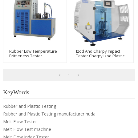
Rubber Low Temperature
Izod And Charpy Impact
Brittleness Tester
Tester Charpy Izod Plastic
Impact Strength Test
Machine
1
KeyWords
Rubber and Plastic Testing
Rubber and Plastic Testing manufacturer huda
Melt Flow Tester
Melt Flow Test machine
Melt Flow Index Tester