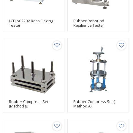
LCD AC220V Ross Flexing
Rubber Rebound
Tester
Resilience Tester
Rubber Compress Set
Rubber Compress Set (
(Method B)
Method A)