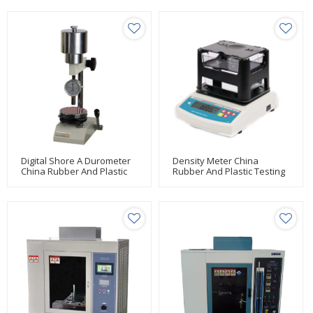
Digital Shore A Durometer
Density Meter China
China Rubber And Plastic
Rubber And Plastic Testing
Testing Manufacturer Huda
Manufacturer Huda