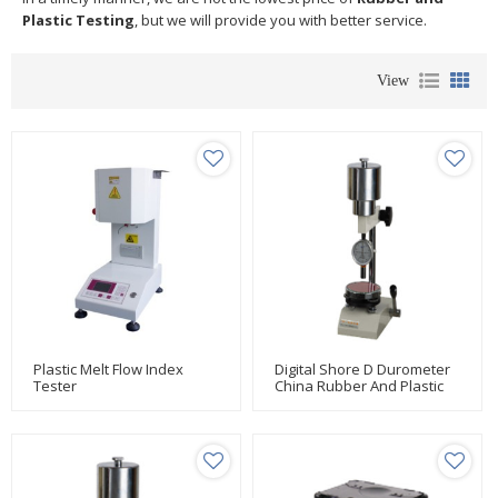
Plastic Testing
, but we will provide you with better service.
View
Plastic Melt Flow Index
Digital Shore D Durometer
Tester
China Rubber And Plastic
Testing Manufacturer Huda