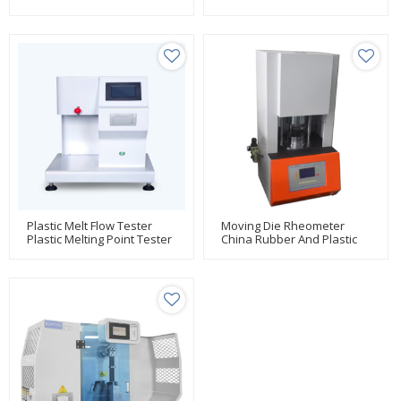
Testing Manufacturer Huda
Testing Manufacturer Huda
Plastic Melt Flow Tester
Moving Die Rheometer
Plastic Melting Point Tester
China Rubber And Plastic
Testing Manufacturer Huda