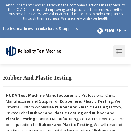
Announcement: Cyndar is tracking the company's actions in response to
the COVID-19 crisis and improving best practices to incentivize better
business behaviors. We voluntarily reduce profits to help companies
through their sadness. We sincerely wish you health
Lab test machines manufacturers & suppliers
ENGLISH
Rubber And Plastic Testing
HUDA Test Machine Manufacturer
is a Professional China
Manufacturer and Supplier of
Rubber and Plastic Testing
, We
Provide Custom Wholeslae
Rubber and Plastic Testing
factory,
Private Label
Rubber and Plastic Testing
and
Rubber and
Plastic Testing
Contract Manufacturing, Contact us now to get the
best quotation for
Rubber and Plastic Testing
, We will respond
in a timely manner, we are not the lowest price of
Rubber and