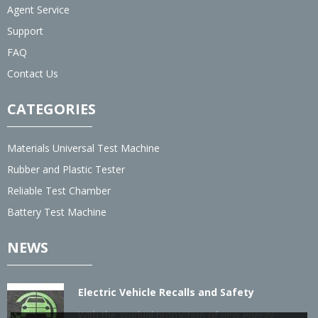
Agent Service
Support
FAQ
Contact Us
CATEGORIES
Materials Universal Test Machine
Rubber and Plastic Tester
Reliable Test Chamber
Battery Test Machine
NEWS
Electric Vehicle Recalls and Safety
With the gradual promotion of new energy