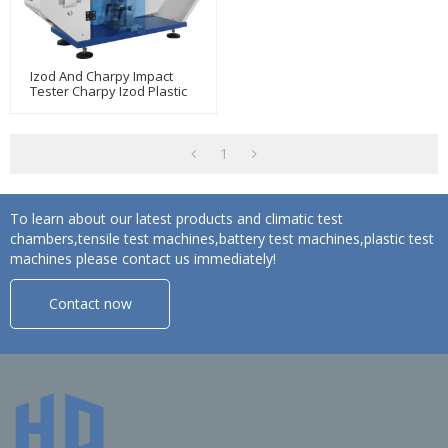
Izod And Charpy Impact
Tester Charpy Izod Plastic
Impact Strength Test
Machine
1
To learn about our latest products and climatic test
chambers,tensile test machines,battery test machines,plastic test
machines please contact us immediately!
Contact now