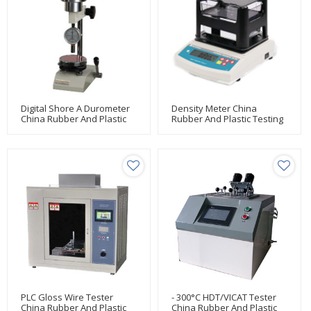
Digital Shore A Durometer
Density Meter China
China Rubber And Plastic
Rubber And Plastic Testing
Testing Manufacturer Huda
Manufacturer Huda
PLC Gloss Wire Tester
- 300°C HDT/VICAT Tester
China Rubber And Plastic
China Rubber And Plastic