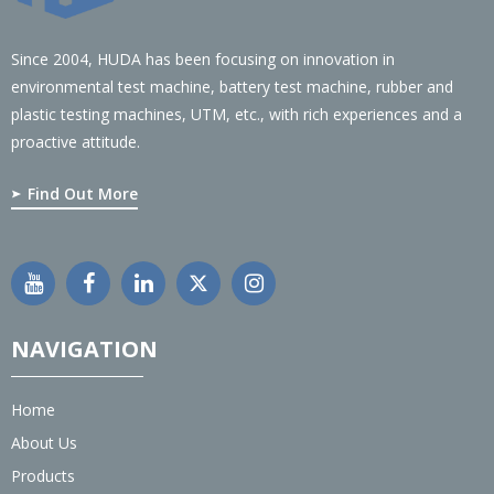
Since 2004, HUDA has been focusing on innovation in
environmental test machine, battery test machine, rubber and
plastic testing machines, UTM, etc., with rich experiences and a
proactive attitude.
Find Out More
NAVIGATION
Home
About Us
Products