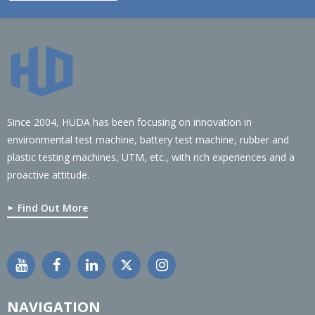
Since 2004, HUDA has been focusing on innovation in
environmental test machine, battery test machine, rubber and
plastic testing machines, UTM, etc., with rich experiences and a
proactive attitude.
Find Out More
NAVIGATION