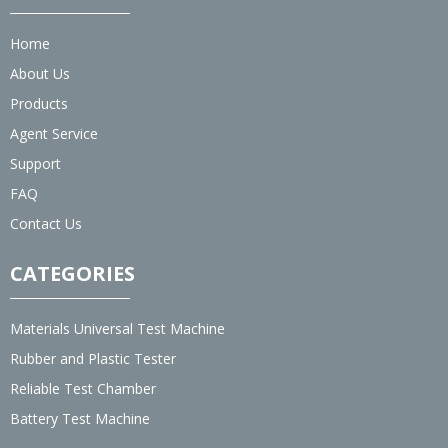
Home
About Us
Products
Agent Service
Support
FAQ
Contact Us
CATEGORIES
Materials Universal Test Machine
Rubber and Plastic Tester
Reliable Test Chamber
Battery Test Machine