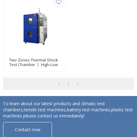
Two Zones Thermal Shock
Test Chamber 丨 High-Low
Temperature Test
Equipment
1
To learn about our latest products and climatic test
chambers,tensile test machines,battery test machines,plastic test
machines please contact us immediately!
Contact now