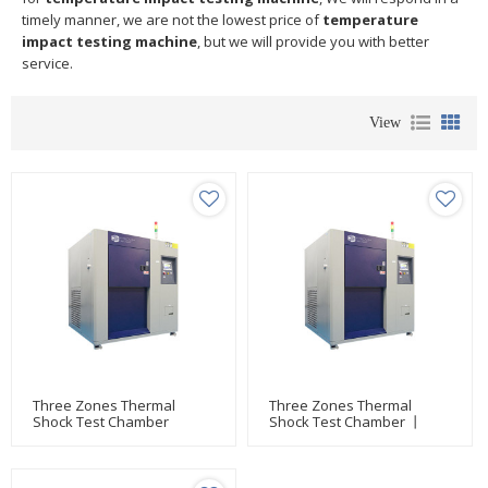
timely manner, we are not the lowest price of
temperature
impact testing machine
, but we will provide you with better
service.
View
Three Zones Thermal
Three Zones Thermal
Shock Test Chamber
Shock Test Chamber 丨
High-Low Temperature Test
Equipment