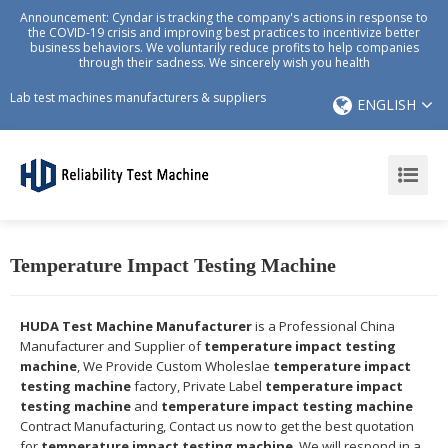
Announcement: Cyndar is tracking the company's actions in response to
the COVID-19 crisis and improving best practices to incentivize better
business behaviors. We voluntarily reduce profits to help companies
through their sadness. We sincerely wish you health
Lab test machines manufacturers & suppliers
ENGLISH
Temperature Impact Testing Machine
HUDA Test Machine Manufacturer
is a Professional China
Manufacturer and Supplier of
temperature impact testing
machine
, We Provide Custom Wholeslae
temperature impact
testing machine
factory, Private Label
temperature impact
testing machine
and
temperature impact testing machine
Contract Manufacturing, Contact us now to get the best quotation
for
temperature impact testing machine
, We will respond in a