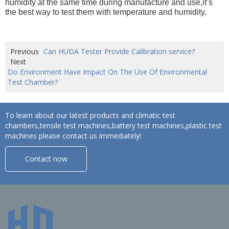
humidity at the same time during manufacture and use,it’s
the best way to test them with temperature and humidity.
Previous
Can HUDA Tester Provide Calibration service?
Next
Do Environment Have Impact On The Use Of Environmental
Test Chamber?
To learn about our latest products and climatic test
chambers,tensile test machines,battery test machines,plastic test
machines please contact us immediately!
Contact now