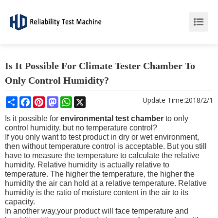
Is It Possible For Climate Tester Chamber To
Only Control Humidity?
Share
Facebook
Pinterest
Mastodon
WhatsApp
X
Update Time:
2018/2/1
Is it possible for
environmental test chamber
to only
control humidity, but no temperature control?
If you only want to test product in dry or wet environment,
then without temperature control is acceptable. But you still
have to measure the temperature to calculate the relative
humidity. Relative humidity is actually relative to
temperature. The higher the temperature, the higher the
humidity the air can hold at a relative temperature. Relative
humidity is the ratio of moisture content in the air to its
capacity.
In another way,your product will face temperature and