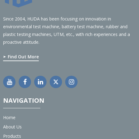
Since 2004, HUDA has been focusing on innovation in
environmental test machine, battery test machine, rubber and
plastic testing machines, UTM, etc., with rich experiences and a
proactive attitude.
Find Out More
NAVIGATION
Home
About Us
Products