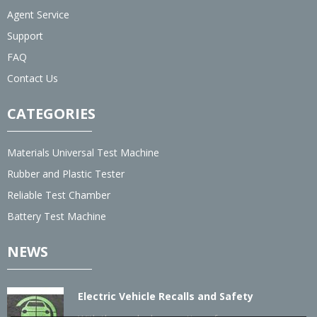
Agent Service
Support
FAQ
Contact Us
CATEGORIES
Materials Universal Test Machine
Rubber and Plastic Tester
Reliable Test Chamber
Battery Test Machine
NEWS
Electric Vehicle Recalls and Safety