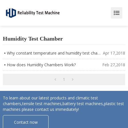
Humidity Test Chamber
Why constant temperature and humidity test chamber can not use tap water test?
Apr 17,2018
How does Humidity Chambers Work?
Feb 27,2018
1
To learn about our latest products and climatic test
chambers,tensile test machines,battery test machines,plastic test
machines please contact us immediately!
Contact now