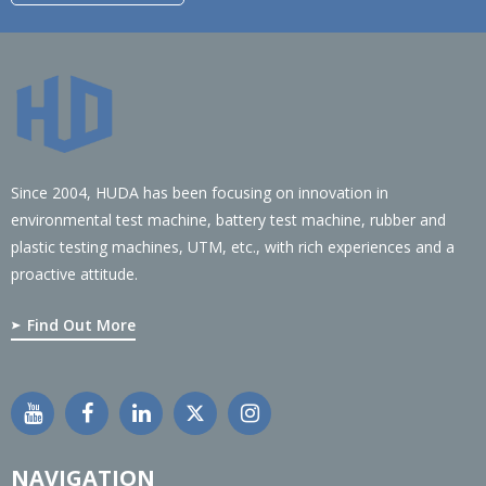
Since 2004, HUDA has been focusing on innovation in
environmental test machine, battery test machine, rubber and
plastic testing machines, UTM, etc., with rich experiences and a
proactive attitude.
Find Out More
NAVIGATION