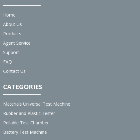
Home
About Us
Products
Agent Service
Support
FAQ
Contact Us
CATEGORIES
Materials Universal Test Machine
Rubber and Plastic Tester
Reliable Test Chamber
Battery Test Machine