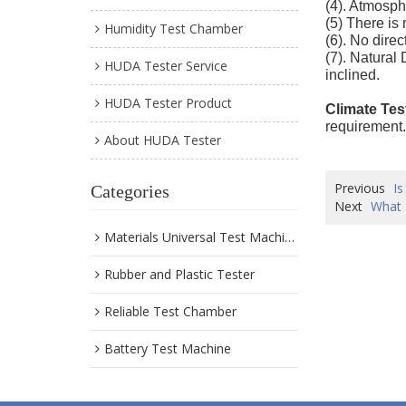
(4). Atmosph
(5) There is
Humidity Test Chamber
(6). No direc
(7). Natural
HUDA Tester Service
inclined.
HUDA Tester Product
Climate Tes
requirement.
About HUDA Tester
Previous
Is
Categories
Next
What 
Materials Universal Test Machine
Rubber and Plastic Tester
Reliable Test Chamber
Battery Test Machine