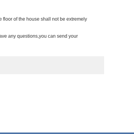
 floor of the house shall not be extremely
have any questions,you can send your