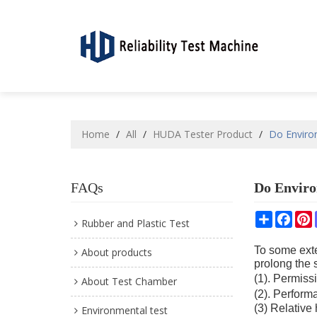
Home
/
All
/
HUDA Tester Product
/
Do Enviro
FAQs
Do Enviro
Share
Face
P
Rubber and Plastic Test
To some exten
About products
prolong the s
(1). Permiss
About Test Chamber
(2). Perform
(3) Relative
Environmental test