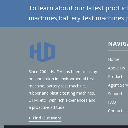
To learn about our latest product
machines,battery test machines,p
NAVIG
Home
About Us
Since 2004, HUDA has been focusing
Products
on innovation in environmental test
Agent Serv
machine, battery test machine,
rubber and plastic testing machines,
Support
UTM, etc., with rich experiences and
FAQ
a proactive attitude.
Contact U
Find Out More