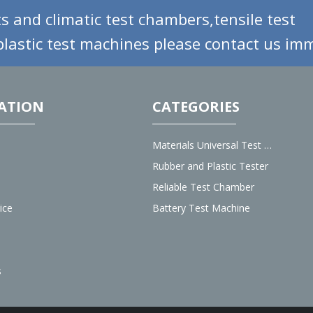
s and climatic test chambers,tensile test
lastic test machines please contact us imm
ATION
CATEGORIES
Materials Universal Test Machine
Rubber and Plastic Tester
Reliable Test Chamber
ice
Battery Test Machine
s