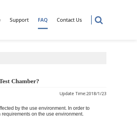
e
Support
FAQ
Contact Us
 Test Chamber?
Update Time:
2018/1/23
ffected by the use environment. In order to
n requirements on the use environment.