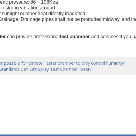
eric pressure: 86 ~ 106Kpa
 no strong vibration around
t sunlight or other heat directly irradiated
 Drainage: Drainage pipes shall not be protruded midway, and the
ter
can provide professional
test chamber
and services,if you 
 it possible for climate Tester chamber to only control humidity?
Standards Can Salt Spray Test Chamber Meet?