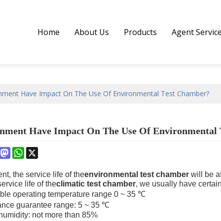
Home
About Us
Products
Agent Servic
nment Have Impact On The Use Of Environmental Test Chamber?
nment Have Impact On The Use Of Environmental
book
interest
Mastodon
WhatsApp
X
t, the service life of the
environmental test chamber
will be a
ervice life of the
climatic test chamber
, we usually have certai
ible operating temperature range 0 ~ 35 ℃
ance guarantee range: 5 ~ 35 ℃
 humidity: not more than 85%