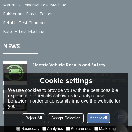
Materials Universal Test Machine
Rubber and Plastic Tester
Reliable Test Chamber
Battery Test Machine
NEWS
Electric Vehicle Recalls and Safety
With the gradual promotion of new energy
Cookie settings
vehicles, the number of recalls and complaints is
also gradually increasing.
We use cookies to provide you with the best possible
China Brand Day
experience. They also allow us to analyze user
behavior in order to constantly improve the website for
Chinese brand, shared by the world...
you.
Reject All
Accept Selection
Accept all
Necessary
Analytics
Preferences
Marketing