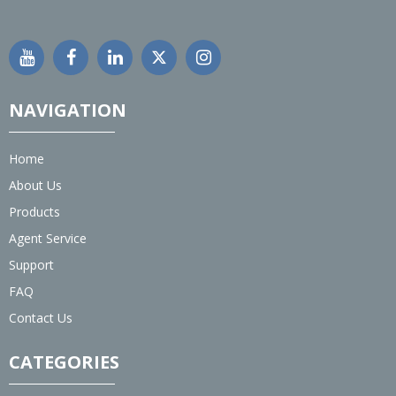
NAVIGATION
Home
About Us
Products
Agent Service
Support
FAQ
Contact Us
CATEGORIES