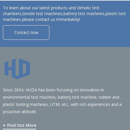
To learn about our latest products and climatic test
chambers,tensile test machines,battery test machines,plastic test
machines please contact us immediately!
Contact now
Since 2004, HUDA has been focusing on innovation in
environmental test machine, battery test machine, rubber and
plastic testing machines, UTM, etc., with rich experiences and a
proactive attitude.
Find Out More