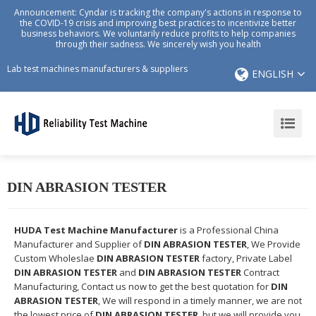
Announcement: Cyndar is tracking the company's actions in response to
the COVID-19 crisis and improving best practices to incentivize better
business behaviors. We voluntarily reduce profits to help companies
through their sadness. We sincerely wish you health
Lab test machines manufacturers & suppliers
ENGLISH
DIN ABRASION TESTER
HUDA Test Machine Manufacturer
is a Professional China
Manufacturer and Supplier of
DIN ABRASION TESTER
, We Provide
Custom Wholeslae
DIN ABRASION TESTER
factory, Private Label
DIN ABRASION TESTER
and
DIN ABRASION TESTER
Contract
Manufacturing, Contact us now to get the best quotation for
DIN
ABRASION TESTER
, We will respond in a timely manner, we are not
the lowest price of
DIN ABRASION TESTER
, but we will provide you