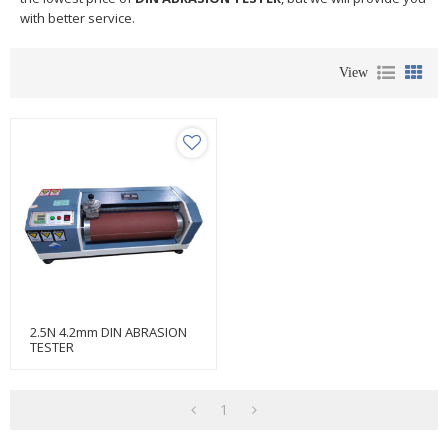
with better service.
View
2.5N 4.2mm DIN ABRASION
TESTER
1