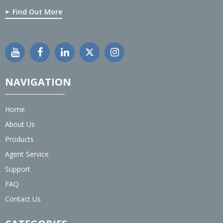
Find Out More
NAVIGATION
Home
About Us
Products
Agent Service
Support
FAQ
Contact Us