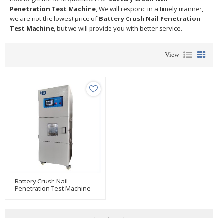
Penetration Test Machine
, We will respond in a timely manner,
we are not the lowest price of
Battery Crush Nail Penetration
Test Machine
, but we will provide you with better service.
View
Battery Crush Nail
Penetration Test Machine