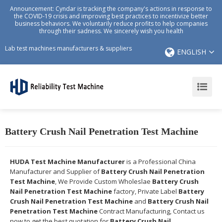
Announcement: Cyndar is tracking the company's actions in response to
the COVID-19 crisis and improving best practices to incentivize better
business behaviors. We voluntarily reduce profits to help companies
through their sadness. We sincerely wish you health
Lab test machines manufacturers & suppliers
ENGLISH
Battery Crush Nail Penetration Test Machine
HUDA Test Machine Manufacturer
is a Professional China
Manufacturer and Supplier of
Battery Crush Nail Penetration
Test Machine
, We Provide Custom Wholeslae
Battery Crush
Nail Penetration Test Machine
factory, Private Label
Battery
Crush Nail Penetration Test Machine
and
Battery Crush Nail
Penetration Test Machine
Contract Manufacturing, Contact us
now to get the best quotation for
Battery Crush Nail