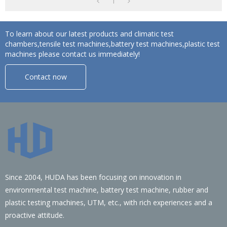
1
To learn about our latest products and climatic test
chambers,tensile test machines,battery test machines,plastic test
machines please contact us immediately!
Contact now
Since 2004, HUDA has been focusing on innovation in
environmental test machine, battery test machine, rubber and
plastic testing machines, UTM, etc., with rich experiences and a
proactive attitude.