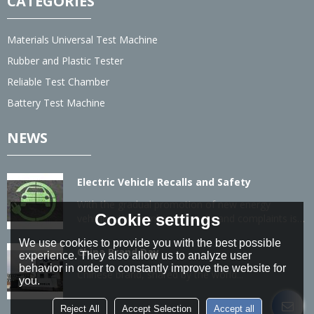
CATEGORIES
Materials Universal Test Machine
Rubber and Plastic Tester
Reliable Test Chamber
Battery Test Machine
NEWS
Electric Vehicle Recalls and Safety
With the gradual promotion of new energy
Cookie settings
vehicles, the number of recalls and complaints is
also gradually increasing.
We use cookies to provide you with the best possible
China Brand Day
experience. They also allow us to analyze user
behavior in order to constantly improve the website for
Chinese brand, shared by the world...
you.
Reject All
Accept Selection
Accept all