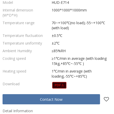
Model
HUD-E714
Internal dimension
1000*1000*1000mm
(W*D*H)
Temperature range
70~+100℃(no load);-55~+100℃
(with load)
Temperature fluctuation
±0.5℃
Temperature uniformity
±2℃
Ambient Humidity
≤85%RH
Cooling speed
≥1℃/min in average (with loading
15kg,+85℃~-55℃ )
Heating speed
1℃/min in average (with
loading,-55℃~+85℃)
Download
Contact Now
Detail Information