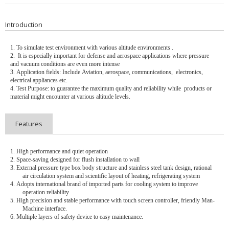
Introduction
1.
To simulate test environment with
various altitude environments .
2.
It is especially important for defense and aerospace applications where pressure
and vacuum conditions are even more intense
3.
Application fields: Include
Aviation, aerospace, communications, electronics,
electrical appliances etc.
4.
Test Purpose: to guarantee the maximum quality and reliability while products or
material might encounter at various altitude levels.
Features
1.
High performance and quiet operation
2.
Space-saving designed for flush installation to wall
3.
External pressure type box body structure and stainless steel tank design, rational
air circulation system and scientific layout of heating, refrigerating system
4.
Adopts international brand of imported parts for cooling system to improve
operation reliability
5.
High precision and stable performance with touch screen controller, friendly Man-
Machine interface.
6.
Multiple layers of safety device to easy maintenance.