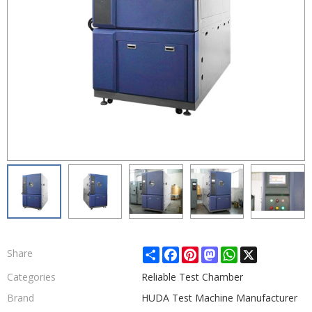
Share
Facebook
Pinterest
Mastodon
WhatsApp
X
Share
Categories
Reliable Test Chamber
Brand
HUDA Test Machine Manufacturer