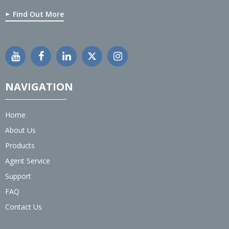
Find Out More
NAVIGATION
Home
About Us
Products
Agent Service
Support
FAQ
Contact Us