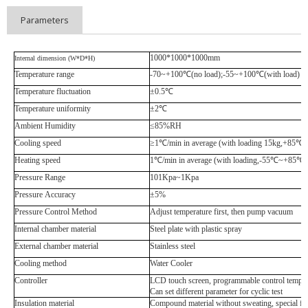
Parameters
1000*1000*1000mm
Internal dimension (W*D*H)
Temperature range
-70~+100
℃
(no load);-55~+100
℃
(with load)
Temperature fluctuation
±0.5
℃
Temperature uniformity
±2
℃
Ambient Humidity
≤85%RH
Cooling speed
≥1
℃
/min in average (with loading 15kg,+85
℃
~
Heating speed
1
℃
/min in average (with loading,-55
℃
~+85
℃
)
Pressure Range
101Kpa~1Kpa
Pressure Accuracy
±5%
Pressure Control Method
Adjust temperature first, then pump vacuum
Internal chamber material
Steel plate with plastic spray
External chamber material
Stainless steel
Cooling method
Water Cooler
Controller
LCD touch screen, programmable control temper
Can set different parameter for cyclic test
Insulation material
Compound material without sweating, special fo