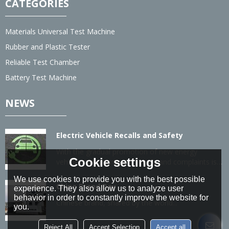
CATEGORIES
Materials Universal Test Machine
Rubber and Plastic Tester
Reliable Test Chamber
Battery Test Machine
NEWS
Electric Vehicle Recalls and Safety
With the gradual promotion of new energy
Cookie settings
vehicles, the number of recalls and complaints is
also gradually increasing.
We use cookies to provide you with the best possible
China Brand Day
experience. They also allow us to analyze user
behavior in order to constantly improve the website for
Chinese brand, shared by the world...
you.
Reject All
Accept Selection
Accept all