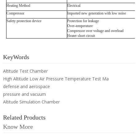
Heating Method
Electrical
Compressor
Imported new generation with low noise
Safety protection device
Protection for leakage
Over-temperature
Compressor over voltage and overload
Heater short circuit
KeyWords
Altitude Test Chamber
High Altitude Low Air Pressure Temperature Test Ma
defense and aerospace
pressure and vacuum
Altitude Simulation Chamber
Related Products
Know More