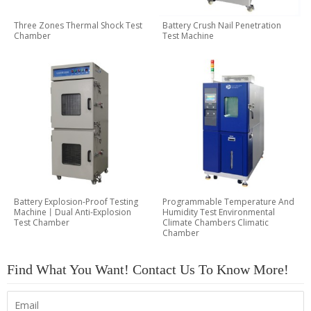
Three Zones Thermal Shock Test
Battery Crush Nail Penetration
Chamber
Test Machine
Battery Explosion-Proof Testing
Programmable Temperature And
Machine丨Dual Anti-Explosion
Humidity Test Environmental
Test Chamber
Climate Chambers Climatic
Chamber
Find What You Want! Contact Us To Know More!