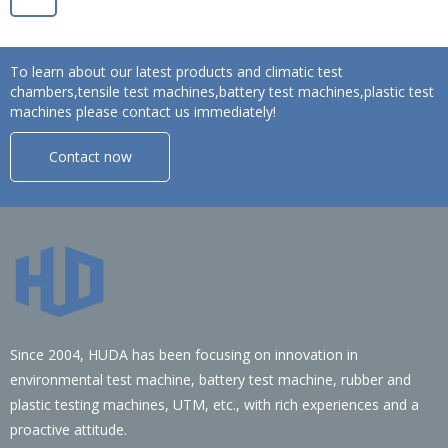
To learn about our latest products and climatic test
chambers,tensile test machines,battery test machines,plastic test
machines please contact us immediately!
Contact now
Since 2004, HUDA has been focusing on innovation in
environmental test machine, battery test machine, rubber and
plastic testing machines, UTM, etc., with rich experiences and a
proactive attitude.