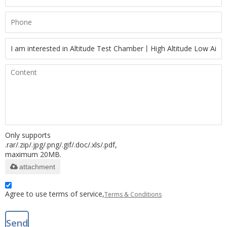
Only supports
.rar/.zip/.jpg/.png/.gif/.doc/.xls/.pdf,
maximum 20MB.
attachment
Agree to use terms of service,
Terms & Conditions
Send