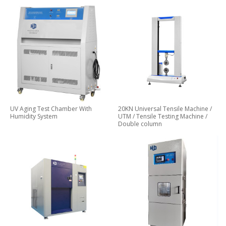
UV Aging Test Chamber With
20KN Universal Tensile Machine /
Humidity System
UTM / Tensile Testing Machine /
Double column