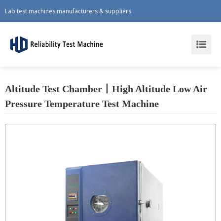
Lab test machines manufacturers & suppliers
Altitude Test Chamber丨High Altitude Low Air
Pressure Temperature Test Machine