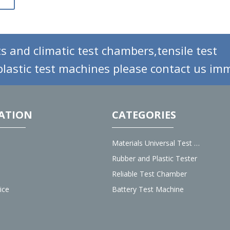
s and climatic test chambers,tensile test
lastic test machines please contact us imm
ATION
CATEGORIES
Materials Universal Test Machine
Rubber and Plastic Tester
Reliable Test Chamber
ice
Battery Test Machine