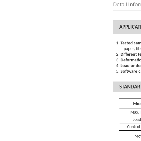
Detail Info
A
PPLICAT
1.
Tested sam
paper
,
fib
2.
Different t
3.
Deformatio
4.
Load under
5.
Software
c
STANDAR
Mo
Max.
Load
C
ontrol
Mo