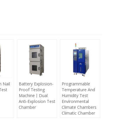
h Nail
Battery Explosion-
Programmable
Test
Proof Testing
Temperature And
Machine丨Dual
Humidity Test
Anti-Explosion Test
Environmental
Chamber
Climate Chambers
Climatic Chamber