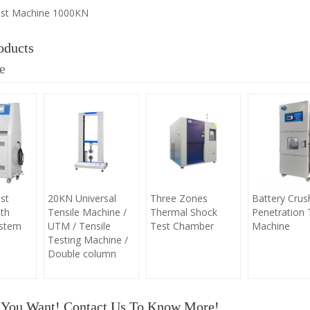
est Machine 1000KN
oducts
e
st
20KN Universal
Three Zones
Battery Crus
th
Tensile Machine /
Thermal Shock
Penetration 
ystem
UTM / Tensile
Test Chamber
Machine
Testing Machine /
Double column
 You Want! Contact Us To Know More!