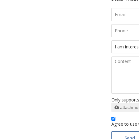
Only supports 
attachme
Agree to use 
Send