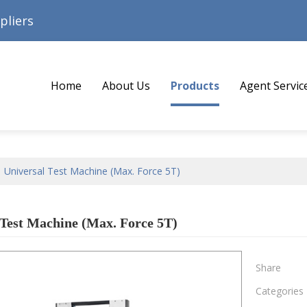
pliers
Home
About Us
Products
Agent Servic
/
Universal Test Machine (Max. Force 5T)
 Test Machine (Max. Force 5T)
Share
Categories