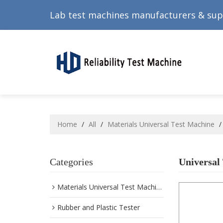
Lab test machines manufacturers & sup
Home
/
All
/
Materials Universal Test Machine
Categories
Universal
Materials Universal Test Machine
Rubber and Plastic Tester