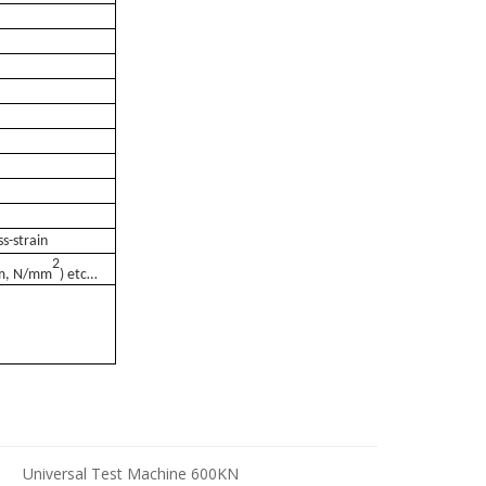
s-strain
2
mm, N/mm
) etc
…
N
Universal Test Machine 600KN