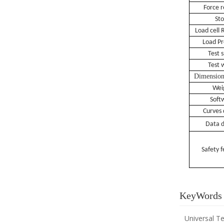
F
orce
r
St
L
oad cell
R
L
oad
Pr
Test 
Test 
Dimensio
Wei
S
oft
Curves 
Data d
S
afety 
KeyWords
Universal T