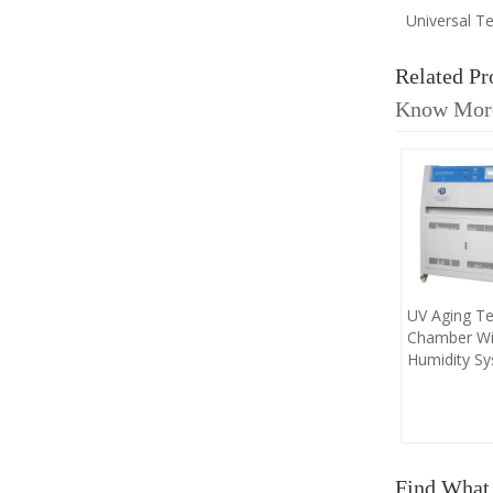
Universal T
Related Pr
Know Mor
UV Aging Te
Chamber Wi
Humidity S
Find What