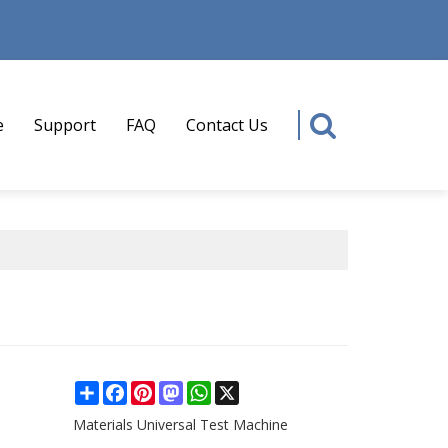
e
Support
FAQ
Contact Us
Share
Facebook
Pinterest
Mastodon
WhatsApp
X
Materials Universal Test Machine