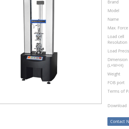
Brand
Model
Name
Max. Force
Load cell
Resolution
Load Preci
Dimension
(L×W×H)
Weight
FOB port
Terms of 
Download
Contact 