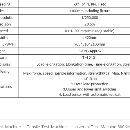
eading
kgf, Ibf, N
, KN, T etc
oke
1100mm including fixture
esolution
1/250,000
≤
ecision
0.5%
speed
0.01~300mm/min (adjustable)
≤
width
420mm
n
(L×W×H)
985*510*2100mm
ght
320KG Approx
ware
TM 2101
display
L
oad- elongation, Elongation-time, Time-elongation, Stres
isplay
Max. force, speed, sample information, strength(Kpa, Mpa, N/
1.
E-Stop
2.
O
ver-load protection
features
3.
U
pper and lower limit switches
4.
L
oad sensor with automatic retreat
est Machine
Tensile Test Machine
Universal Test Machine 300K