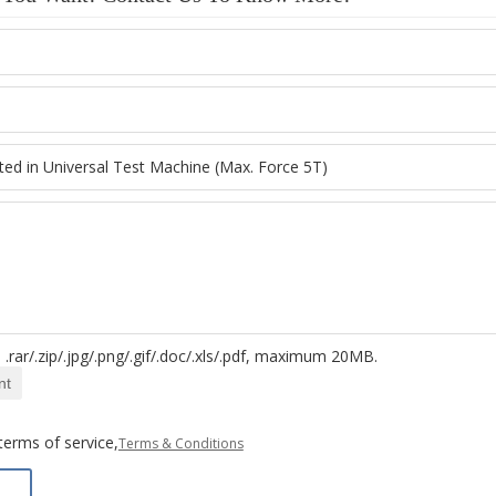
.rar/.zip/.jpg/.png/.gif/.doc/.xls/.pdf, maximum 20MB.
nt
terms of service,
Terms & Conditions