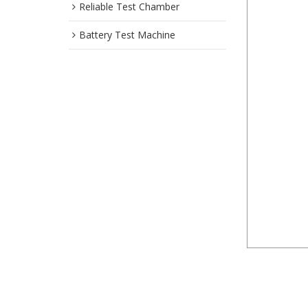
Reliable Test Chamber
Battery Test Machine