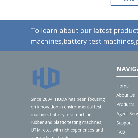
To learn about our latest product
machines,battery test machines,p
NAVIG
Home
About Us
Since 2004, HUDA has been focusing
Products
on innovation in environmental test
Agent Serv
machine, battery test machine,
rubber and plastic testing machines,
Support
UTM, etc., with rich experiences and
FAQ
a proactive attitude.