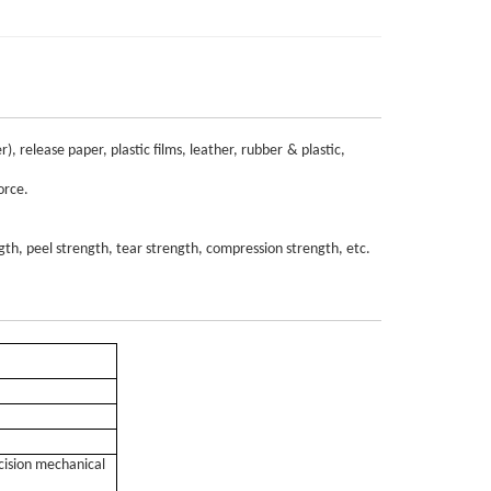
er), release paper,
plastic
films, leather, rubber
& plastic,
orce
.
ngth, peel strength, tear strength, compression strength, etc.
ecision mechanical