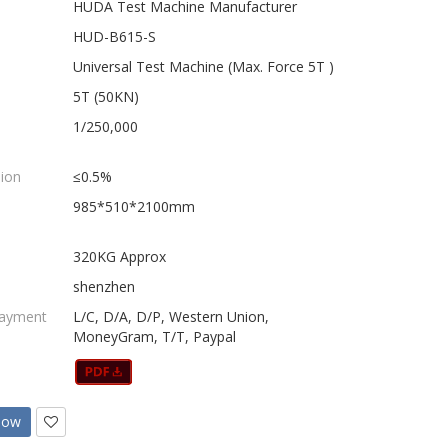
HUDA Test Machine Manufacturer
HUD-B615-S
Universal Test Machine (Max. Force 5T )
5T (50KN)
1/250,000
sion
≤0.5%
985*510*2100mm
320KG Approx
shenzhen
Payment
L/C, D/A, D/P, Western Union,
MoneyGram, T/T, Paypal
Now