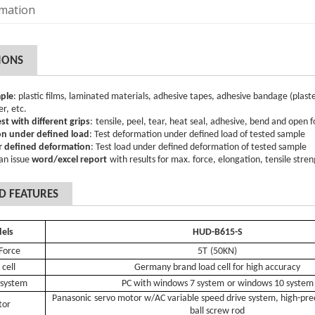
rmation
IONS
ple
:
plastic films, laminated materials, adhesive tapes, adhesive bandage (plast
er, etc
.
est with different grips
:
tensile, peel, tear, heat seal, adhesive
, bend
and open f
n under defined load
: Test deformation under defined load of tested sample
 defined deformation
: Test load under defined deformation of tested sample
an issue
word/excel report
with results for max. force, elongation, tensile stre
D FEATURES
d
e
ls
HUD-B615-S
Force
5T
(
5
0KN)
 cell
Germany brand load cell for high accuracy
 system
PC with windows 7 system
or windows 10 system
Panasonic
servo motor w/A
C variable speed drive system
, high-pr
tor
ball
screw rod