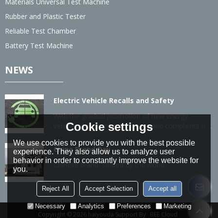
Materials Universal Test Machine
Rubber and Plastic Tester
Reliable Test Chamber
Battery Test Machine
NEWS
Electric Vehicle Recalls and Safety
With the gradual promotion of new energy
Cookie settings
vehicles, the number of recalls and complaints is
also gradually increasing.
We use cookies to provide you with the best possible
China Brand Day
experience. They also allow us to analyze user
behavior in order to constantly improve the website for
Chinese brand, shared by the world...
you.
Reject All
Accept Selection
Accept all
Necessary
Analytics
Preferences
Marketing
Copyright © 2026
haiyouda
Support By
BEE Cloud