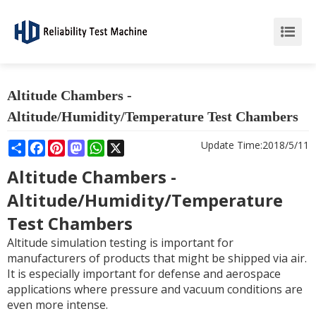
Altitude Chambers -
Altitude/Humidity/Temperature Test Chambers
Share
Facebook
Pinterest
Mastodon
WhatsApp
X
Update Time:
2018/5/11
Altitude Chambers -
Altitude/Humidity/Temperature
Test Chambers
Altitude simulation testing is important for
manufacturers of products that might be shipped via air.
It is especially important for defense and aerospace
applications where pressure and vacuum conditions are
even more intense.