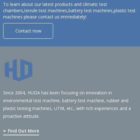
To learn about our latest products and climatic test
chambers,tensile test machines,battery test machines,plastic test
machines please contact us immediately!
Contact now
Since 2004, HUDA has been focusing on innovation in
environmental test machine, battery test machine, rubber and
plastic testing machines, UTM, etc., with rich experiences and a
proactive attitude.
Find Out More