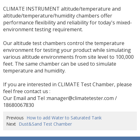
CLIMATE INSTRUMENT altitude/temperature and
altitude/temperature/humidity chambers offer
performance flexibility and reliability for today's mixed-
environment testing requirement.
Our altitude test chambers control the temperature
environment for testing your product while simulating
various altitude environments from site level to 100,000
feet. The same chamber can be used to simulate
temperature and humidity.
If you are interested in CLIMATE Test Chamber, please
feel free contact us :
Our Email and Tel :manager@climatetester.com /
18680067830
Previous
How to add Water to Saturated Tank
Next
Dust&Sand Test Chamber