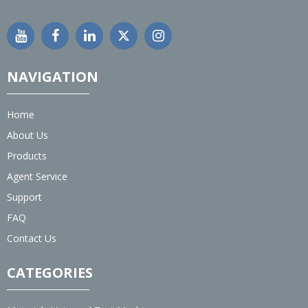
NAVIGATION
Home
About Us
Products
Agent Service
Support
FAQ
Contact Us
CATEGORIES