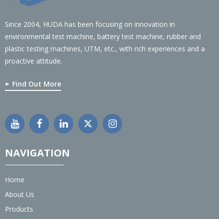
Since 2004, HUDA has been focusing on innovation in
environmental test machine, battery test machine, rubber and
plastic testing machines, UTM, etc., with rich experiences and a
proactive attitude.
Find Out More
NAVIGATION
Home
About Us
Products