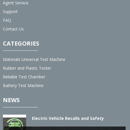
Agent Service
Support
FAQ
Contact Us
CATEGORIES
Materials Universal Test Machine
Rubber and Plastic Tester
Reliable Test Chamber
Battery Test Machine
NEWS
Electric Vehicle Recalls and Safety
With the gradual promotion of new energy