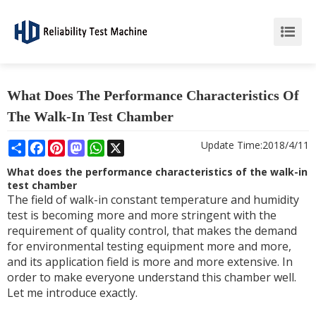
What Does The Performance Characteristics Of
The Walk-In Test Chamber
Share
Facebook
Pinterest
Mastodon
WhatsApp
X
Update Time:
2018/4/11
What does the performance characteristics of the walk-in
test chamber
The field of walk-in constant temperature and humidity
test is becoming more and more stringent with the
requirement of quality control, that makes the demand
for environmental testing equipment more and more,
and its application field is more and more extensive. In
order to make everyone understand this chamber well.
Let me introduce exactly.