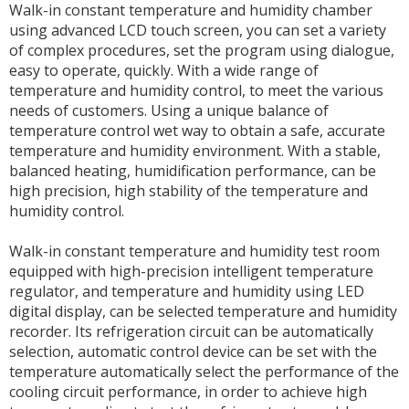
Walk-in constant temperature and humidity chamber
using advanced LCD touch screen, you can set a variety
of complex procedures, set the program using dialogue,
easy to operate, quickly. With a wide range of
temperature and humidity control, to meet the various
needs of customers. Using a unique balance of
temperature control wet way to obtain a safe, accurate
temperature and humidity environment. With a stable,
balanced heating, humidification performance, can be
high precision, high stability of the temperature and
humidity control.
Walk-in constant temperature and humidity test room
equipped with high-precision intelligent temperature
regulator, and temperature and humidity using LED
digital display, can be selected temperature and humidity
recorder. Its refrigeration circuit can be automatically
selection, automatic control device can be set with the
temperature automatically select the performance of the
cooling circuit performance, in order to achieve high