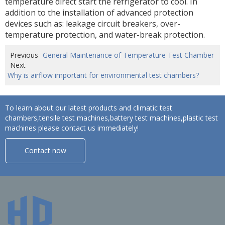
temperature direct start the refrigerator to cool. In
addition to the installation of advanced protection
devices such as: leakage circuit breakers, over-
temperature protection, and water-break protection.
Previous
General Maintenance of Temperature Test Chamber
Next
Why is airflow important for environmental test chambers?
To learn about our latest products and climatic test
chambers,tensile test machines,battery test machines,plastic test
machines please contact us immediately!
Contact now