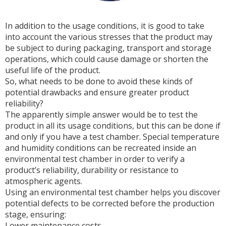
In addition to the usage conditions, it is good to take
into account the various stresses that the product may
be subject to during packaging, transport and storage
operations, which could cause damage or shorten the
useful life of the product.
So, what needs to be done to avoid these kinds of
potential drawbacks and ensure greater product
reliability?
The apparently simple answer would be to test the
product in all its usage conditions, but this can be done if
and only if you have a test chamber. Special temperature
and humidity conditions can be recreated inside an
environmental test chamber in order to verify a
product’s reliability, durability or resistance to
atmospheric agents.
Using an environmental test chamber helps you discover
potential defects to be corrected before the production
stage, ensuring:
Lower maintenance costs