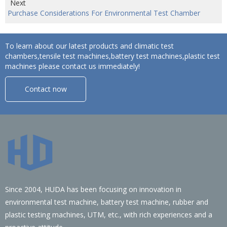
Next
Purchase Considerations For Environmental Test Chamber
To learn about our latest products and climatic test
chambers,tensile test machines,battery test machines,plastic test
machines please contact us immediately!
Contact now
Since 2004, HUDA has been focusing on innovation in
environmental test machine, battery test machine, rubber and
plastic testing machines, UTM, etc., with rich experiences and a