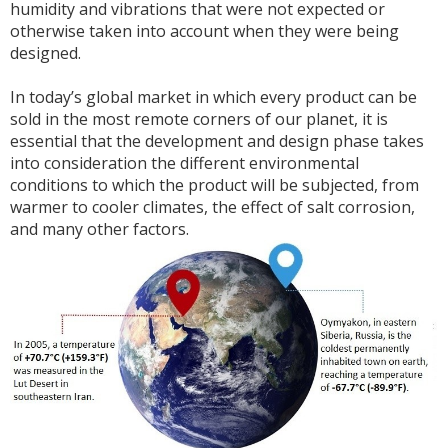
humidity and vibrations that were not expected or
otherwise taken into account when they were being
designed.
In today’s global market in which every product can be
sold in the most remote corners of our planet, it is
essential that the development and design phase takes
into consideration the different environmental
conditions to which the product will be subjected, from
warmer to cooler climates, the effect of salt corrosion,
and many other factors.