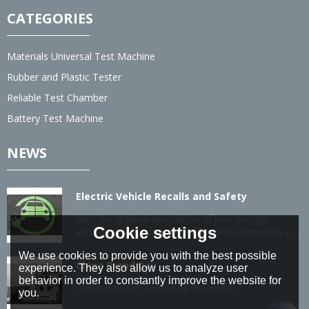
CATEGORIES
Materials Universal Test Machine
Rubber and Plastic Tester
Reliable Test Chamber
Battery Test Machine
NEWS
Electric Vehicle Recalls and Safety
With the gradual promotion of new energy
Cookie settings
vehicles, the number of recalls and complaints is
also gradually increasing.
We use cookies to provide you with the best possible
China Brand Day
experience. They also allow us to analyze user
behavior in order to constantly improve the website for
Chinese brand, shared by the world...
you.