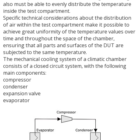
also must be able to evenly distribute the temperature
inside the test compartment.
Specific technical considerations about the distribution
of air within the test compartment make it possible to
achieve great uniformity of the temperature values over
time and throughout the space of the chamber,
ensuring that all parts and surfaces of the DUT are
subjected to the same temperature.
The mechanical cooling system of a climatic chamber
consists of a closed circuit system, with the following
main components:
compressor
condenser
expansion valve
evaporator