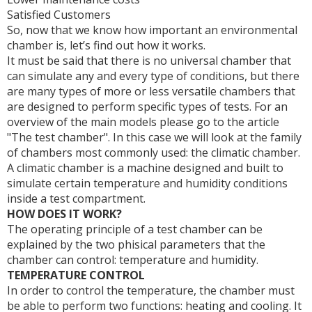
Satisfied Customers
So, now that we know how important an environmental
chamber is, let’s find out how it works.
It must be said that there is no universal chamber that
can simulate any and every type of conditions, but there
are many types of more or less versatile chambers that
are designed to perform specific types of tests. For an
overview of the main models please go to the article
"The test chamber". In this case we will look at the family
of chambers most commonly used: the climatic chamber.
A climatic chamber is a machine designed and built to
simulate certain temperature and humidity conditions
inside a test compartment.
HOW DOES IT WORK?
The operating principle of a test chamber can be
explained by the two phisical parameters that the
chamber can control: temperature and humidity.
TEMPERATURE CONTROL
In order to control the temperature, the chamber must
be able to perform two functions: heating and cooling. It