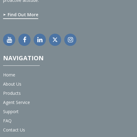
proactive attitude.
Find Out More
NAVIGATION
Home
About Us
Products
Agent Service
Support
FAQ
Contact Us