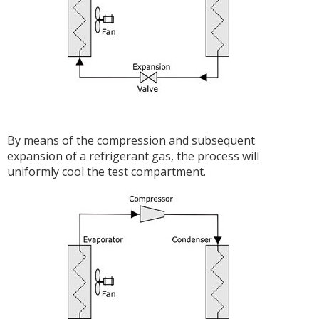
By means of the compression and subsequent
expansion of a refrigerant gas, the process will
uniformly cool the test compartment.