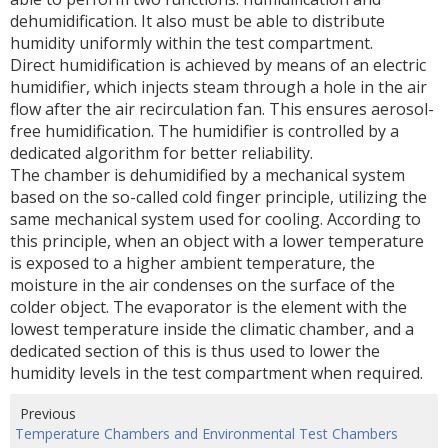
dehumidification. It also must be able to distribute
humidity uniformly within the test compartment.
Direct humidification is achieved by means of an electric
humidifier, which injects steam through a hole in the air
flow after the air recirculation fan. This ensures aerosol-
free humidification. The humidifier is controlled by a
dedicated algorithm for better reliability.
The chamber is dehumidified by a mechanical system
based on the so-called cold finger principle, utilizing the
same mechanical system used for cooling. According to
this principle, when an object with a lower temperature
is exposed to a higher ambient temperature, the
moisture in the air condenses on the surface of the
colder object. The evaporator is the element with the
lowest temperature inside the climatic chamber, and a
dedicated section of this is thus used to lower the
humidity levels in the test compartment when required.
Previous
Temperature Chambers and Environmental Test Chambers