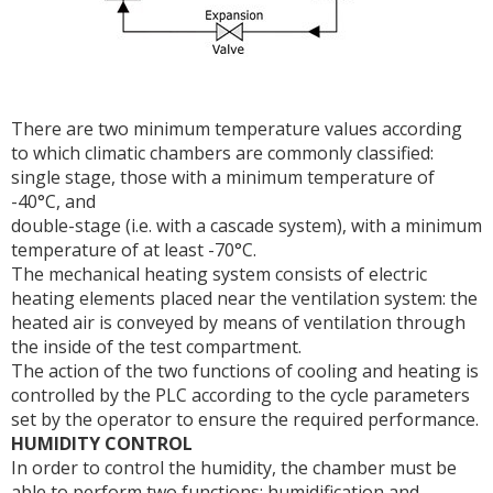
There are two minimum temperature values according
to which climatic chambers are commonly classified:
single stage, those with a minimum temperature of
-40°C, and
double-stage (i.e. with a cascade system), with a minimum
temperature of at least -70°C.
The mechanical heating system consists of electric
heating elements placed near the ventilation system: the
heated air is conveyed by means of ventilation through
the inside of the test compartment.
The action of the two functions of cooling and heating is
controlled by the PLC according to the cycle parameters
set by the operator to ensure the required performance.
HUMIDITY CONTROL
In order to control the humidity, the chamber must be
able to perform two functions: humidification and