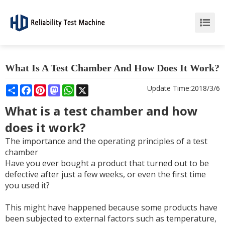
What Is A Test Chamber And How Does It Work?
Share
Facebook
Pinterest
Mastodon
WhatsApp
X
Update Time:
2018/3/6
What is a test chamber and how
does it work?
The importance and the operating principles of a test
chamber
Have you ever bought a product that turned out to be
defective after just a few weeks, or even the first time
you used it?
This might have happened because some products have
been subjected to external factors such as temperature,