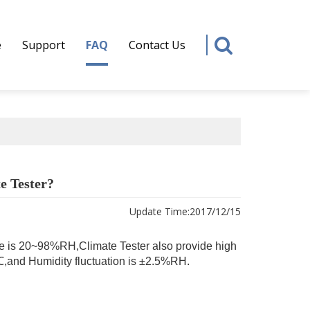
e
Support
FAQ
Contact Us
e Tester?
Update Time:
2017/12/15
e is 20~98%RH,Climate Tester also provide high
.5℃,and Humidity fluctuation is ±2.5%RH.