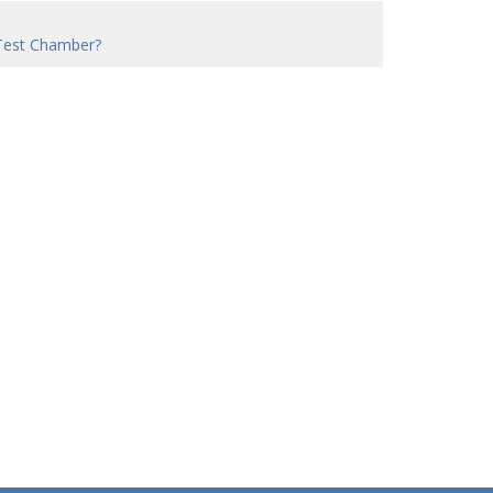
Test Chamber?