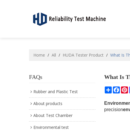
Home
/
All
/
HUDA Tester Product
/
What Is T
FAQs
What Is T
Share
Face
P
Rubber and Plastic Test
About products
Environmen
precision
en
About Test Chamber
Environmental test