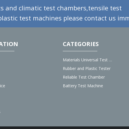
s and climatic test chambers,tensile test
lastic test machines please contact us imm
ATION
CATEGORIES
Materials Universal Test Machine
Rubber and Plastic Tester
Reliable Test Chamber
ice
Battery Test Machine
s