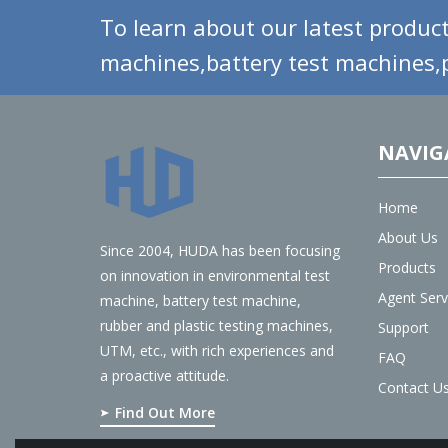
To learn about our latest product
machines,battery test machines,p
NAVIG
Home
About Us
Since 2004, HUDA has been focusing
Products
on innovation in environmental test
Agent Serv
machine, battery test machine,
rubber and plastic testing machines,
Support
UTM, etc., with rich experiences and
FAQ
a proactive attitude.
Contact U
Find Out More