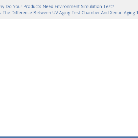
hy Do Your Products Need Environment Simulation Test?
s The Difference Between UV Aging Test Chamber And Xenon Aging 