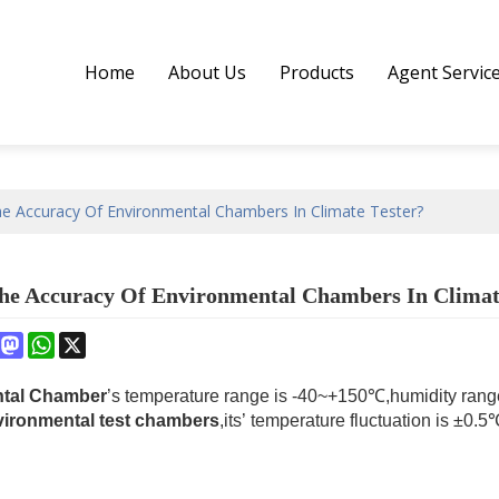
Home
About Us
Products
Agent Servic
he Accuracy Of Environmental Chambers In Climate Tester?
he Accuracy Of Environmental Chambers In Climat
book
interest
Mastodon
WhatsApp
X
tal Chamber
’s temperature range is -40~+150℃,humidity rang
vironmental test chambers
,its’ temperature fluctuation is ±0