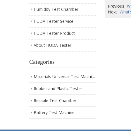
Previous
W
Humidity Test Chamber
Next
What’
HUDA Tester Service
HUDA Tester Product
About HUDA Tester
Categories
Materials Universal Test Machine
Rubber and Plastic Tester
Reliable Test Chamber
Battery Test Machine