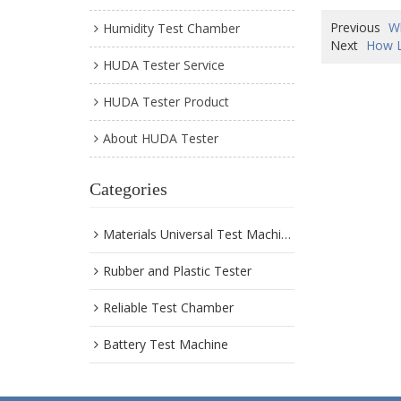
Previous
W
Humidity Test Chamber
Next
How L
HUDA Tester Service
HUDA Tester Product
About HUDA Tester
Categories
Materials Universal Test Machine
Rubber and Plastic Tester
Reliable Test Chamber
Battery Test Machine