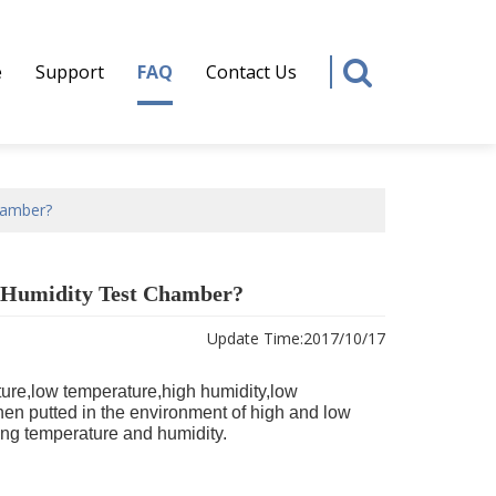
e
Support
FAQ
Contact Us
hamber?
 Humidity Test Chamber?
Update Time:
2017/10/17
ure,low temperature,high humidity,low
 when putted in the environment of high and low
ting temperature and humidity.