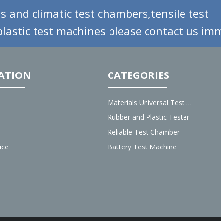
s and climatic test chambers,tensile test
lastic test machines please contact us imm
ATION
CATEGORIES
Materials Universal Test Machine
Rubber and Plastic Tester
Reliable Test Chamber
ice
Battery Test Machine
s