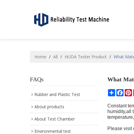
Home
/
All
/
HUDA Tester Product
/
What Mate
FAQs
What Mate
Share
Face
P
Rubber and Plastic Test
Constant tem
About products
humidity,all
temperature,
About Test Chamber
Please visit
Environmental test