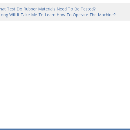
hat Test Do Rubber Materials Need To Be Tested?
ong Will It Take Me To Learn How To Operate The Machine?