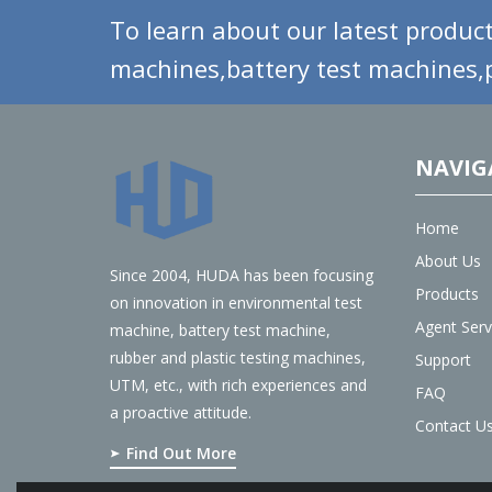
To learn about our latest product
machines,battery test machines,p
NAVIG
Home
About Us
Since 2004, HUDA has been focusing
Products
on innovation in environmental test
Agent Serv
machine, battery test machine,
rubber and plastic testing machines,
Support
UTM, etc., with rich experiences and
FAQ
a proactive attitude.
Contact U
Find Out More