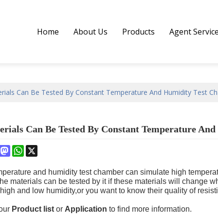
Home
About Us
Products
Agent Servic
rials Can Be Tested By Constant Temperature And Humidity Test C
rials Can Be Tested By Constant Temperature And
book
interest
Mastodon
WhatsApp
X
perature and humidity test chamber can simulate high temperat
 the materials can be tested by it if these materials will change
high and low humidity,or you want to know their quality of resis
 our
Product list
or
Application
to find more information.