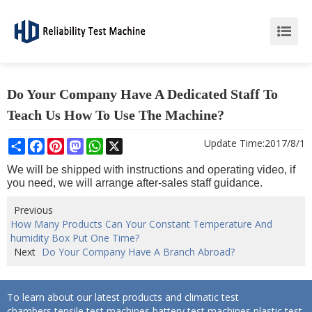
Do Your Company Have A Dedicated Staff To
Teach Us How To Use The Machine?
Share
Facebook
Pinterest
Mastodon
WhatsApp
X
Update Time:
2017/8/1
We will be shipped with instructions and operating video, if
you need, we will arrange after-sales staff guidance.
Previous
How Many Products Can Your Constant Temperature And
humidity Box Put One Time?
Next
Do Your Company Have A Branch Abroad?
To learn about our latest products and climatic test
chambers,tensile test machines,battery test machines,plastic test