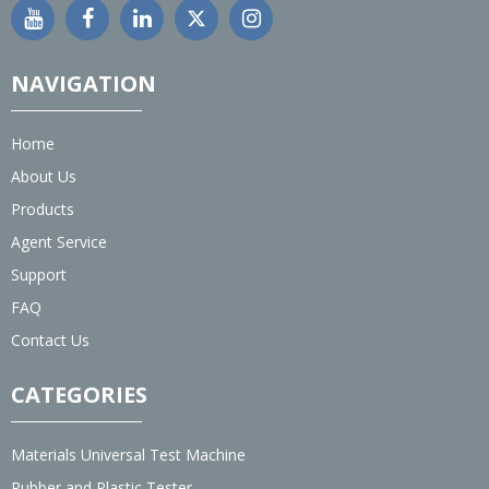
NAVIGATION
Home
About Us
Products
Agent Service
Support
FAQ
Contact Us
CATEGORIES
Materials Universal Test Machine
Rubber and Plastic Tester