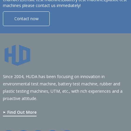
machines please contact us immediately!
Contact now
Since 2004, HUDA has been focusing on innovation in
environmental test machine, battery test machine, rubber and
plastic testing machines, UTM, etc., with rich experiences and a
proactive attitude.
Find Out More