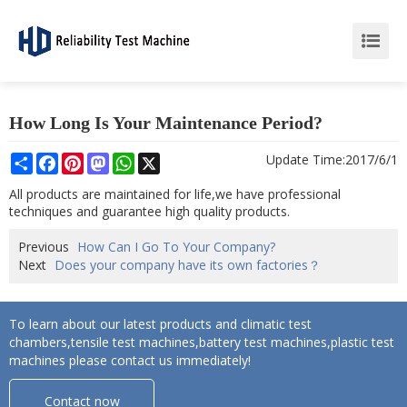
How Long Is Your Maintenance Period?
Share
Facebook
Pinterest
Mastodon
WhatsApp
X
Update Time:
2017/6/1
All products are maintained for life,we have professional
techniques and guarantee high quality products.
Previous
How Can I Go To Your Company?
Next
Does your company have its own factories？
To learn about our latest products and climatic test
chambers,tensile test machines,battery test machines,plastic test
machines please contact us immediately!
Contact now