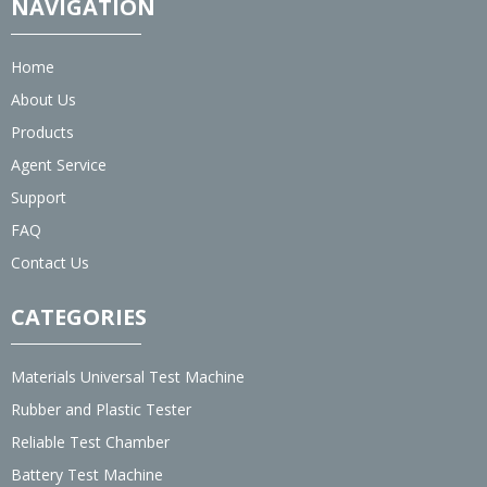
NAVIGATION
Home
About Us
Products
Agent Service
Support
FAQ
Contact Us
CATEGORIES
Materials Universal Test Machine
Rubber and Plastic Tester
Reliable Test Chamber
Battery Test Machine