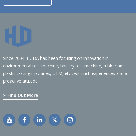
Since 2004, HUDA has been focusing on innovation in
environmental test machine, battery test machine, rubber and
plastic testing machines, UTM, etc., with rich experiences and a
proactive attitude.
Find Out More