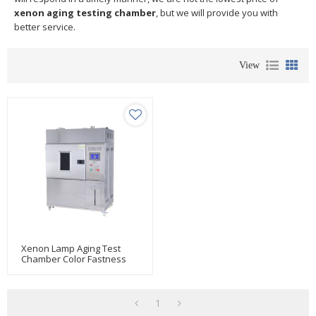
xenon aging testing chamber
, but we will provide you with
better service.
View
Xenon Lamp Aging Test
Chamber Color Fastness
Tester (xenon Arc)
1