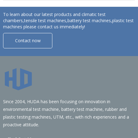
To learn about our latest products and climatic test
chambers,tensile test machines,battery test machines,plastic test
machines please contact us immediately!
Contact now
Since 2004, HUDA has been focusing on innovation in
environmental test machine, battery test machine, rubber and
plastic testing machines, UTM, etc., with rich experiences and a
proactive attitude.