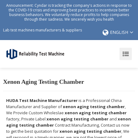
Announcement: Cyndar is tracking the company's actions in response to
the COVID-19 crisis and improving best practices to incentivize better
business behaviors. We voluntarily reduce profits to help companies
through their sadness. We sincerely wish you health
Lab test machines manufacturers & suppliers
ENGLISH
Xenon Aging Testing Chamber
HUDA Test Machine Manufacturer
is a Professional China
Manufacturer and Supplier of
xenon aging testing chamber
,
We Provide Custom Wholeslae
xenon aging testing chamber
factory, Private Label
xenon aging testing chamber
and
xenon
aging testing chamber
Contract Manufacturing, Contact us now
to get the best quotation for
xenon aging testing chamber
, We
will respond in a timely manner, we are not the lowest price of