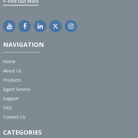
Find Out More
NAVIGATION
Home
About Us
Products
Agent Service
Support
FAQ
Contact Us
CATEGORIES