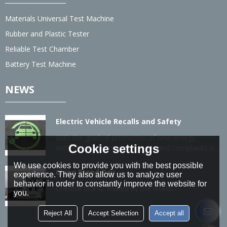
Materials Universal Test Machine
Rubber and Plastic Tester
Reliable Test Chamber
Battery Test Machine
NEWS
Electric Vehicle Recalls and Safety
With the gradual promotion of new energy
Cookie settings
vehicles, the number of recalls and complaints is
also gradually increasing.
We use cookies to provide you with the best possible
China Brand Day
experience. They also allow us to analyze user
behavior in order to constantly improve the website for
Chinese brand, shared by the world...
you.
Reject All
Accept Selection
Accept all