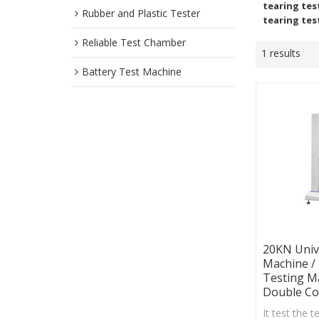
tearing tes
Rubber and Plastic Tester
tearing tes
Reliable Test Chamber
1 results
Battery Test Machine
20KN Univ
Machine /
Testing M
Double C
It test the t