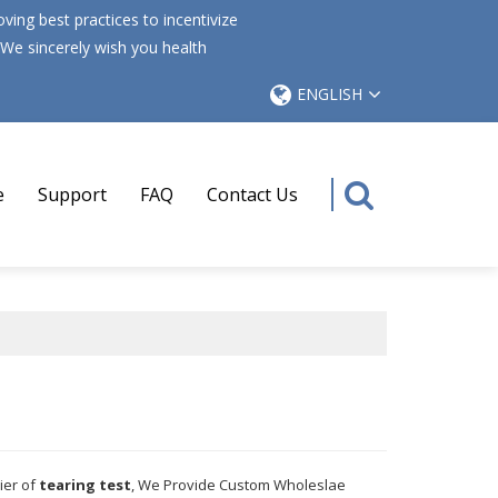
ing best practices to incentivize
 We sincerely wish you health
ENGLISH
e
Support
FAQ
Contact Us
ier of
tearing test
, We Provide Custom Wholeslae