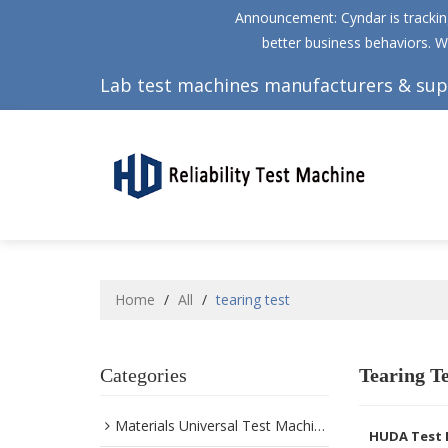
Announcement: Cyndar is tracking
better business behaviors. W
Lab test machines manufacturers & sup
Home
/
All
/
tearing test
Categories
Tearing Te
Materials Universal Test Machine
HUDA Test 