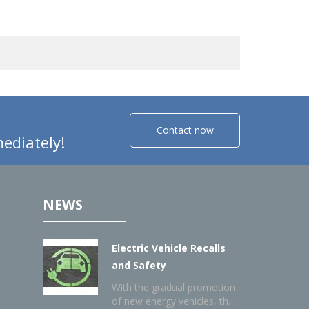
Contact now
ediately!
NEWS
Electric Vehicle Recalls
and Safety
With the gradual promotion
of new energy vehicles, the