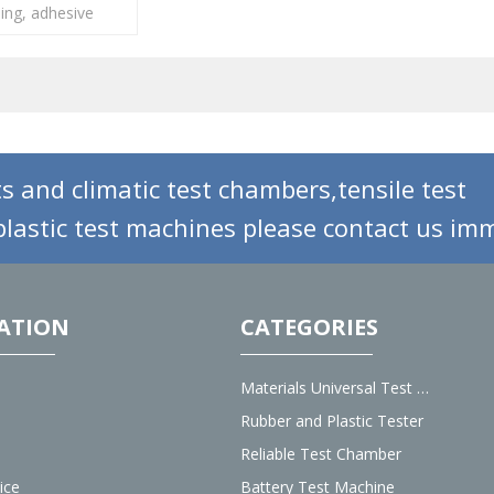
ling, adhesive
ous materials...
s and climatic test chambers,tensile test
lastic test machines please contact us imm
ATION
CATEGORIES
Materials Universal Test Machine
Rubber and Plastic Tester
Reliable Test Chamber
ice
Battery Test Machine