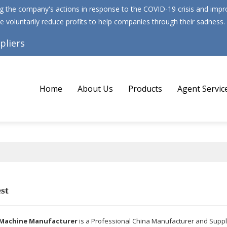
 the company's actions in response to the COVID-19 crisis and improv
e voluntarily reduce profits to help companies through their sadness.
pliers
Home
About Us
Products
Agent Servic
st
Machine Manufacturer
is a Professional China Manufacturer and Suppl