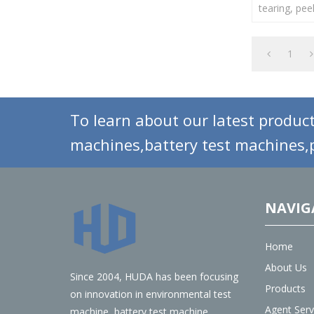
tearing, pee
force of vari
1
To learn about our latest product
machines,battery test machines,p
NAVIG
Home
About Us
Since 2004, HUDA has been focusing
Products
on innovation in environmental test
Agent Serv
machine, battery test machine,