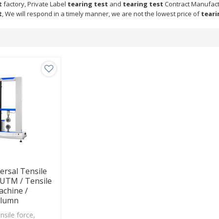
t
factory, Private Label
tearing test
and
tearing test
Contract Manufactu
t
, We will respond in a timely manner, we are not the lowest price of
teari
ersal Tensile
 UTM / Tensile
achine /
olumn
ensile force,