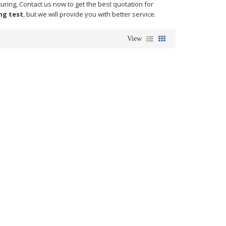
ring, Contact us now to get the best quotation for
ng test
, but we will provide you with better service.
View