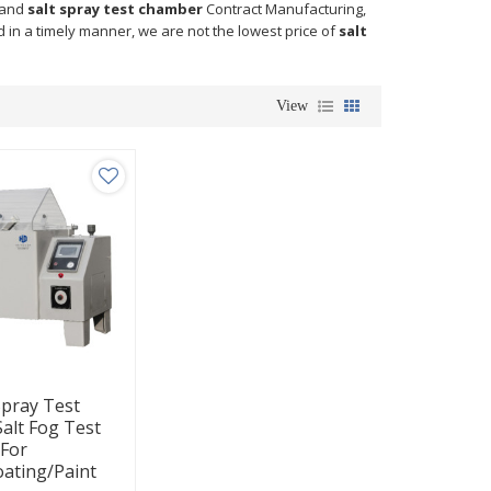
and
salt spray test chamber
Contract Manufacturing,
d in a timely manner, we are not the lowest price of
salt
View
Spray Test
alt Fog Test
For
oating/Paint