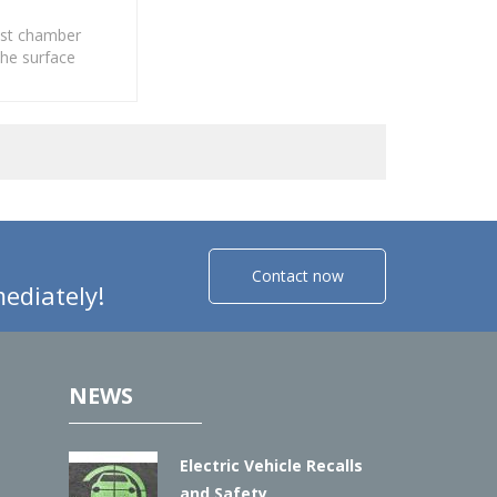
test chamber
the surface
f various
lectroplating,
inorganic.
Contact now
ediately!
NEWS
Electric Vehicle Recalls
and Safety