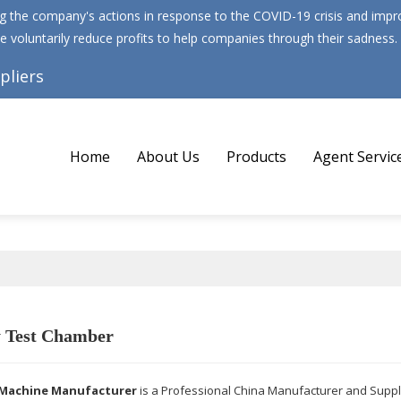
 the company's actions in response to the COVID-19 crisis and improv
e voluntarily reduce profits to help companies through their sadness.
pliers
Home
About Us
Products
Agent Servic
y Test Chamber
Machine Manufacturer
is a Professional China Manufacturer and Suppl