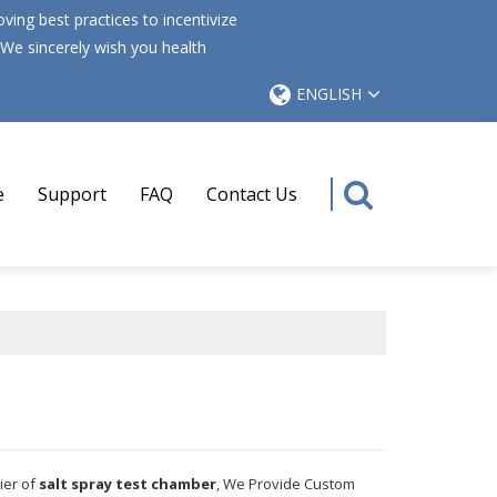
ing best practices to incentivize
 We sincerely wish you health
ENGLISH
e
Support
FAQ
Contact Us
ier of
salt spray test chamber
, We Provide Custom