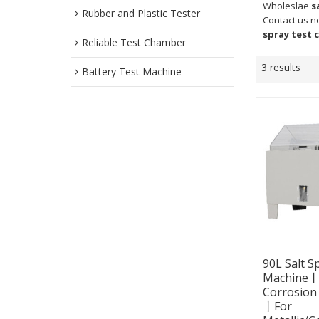
Wholeslae
s
Rubber and Plastic Tester
Contact us n
spray test
Reliable Test Chamber
3 results
Battery Test Machine
90L Salt S
Machine丨S
Corrosion
丨For