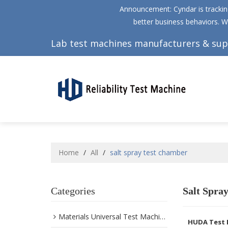
Announcement: Cyndar is tracking
better business behaviors. W
Lab test machines manufacturers & sup
Home
/
All
/
salt spray test chamber
Categories
Salt Spra
Materials Universal Test Machine
HUDA Test 