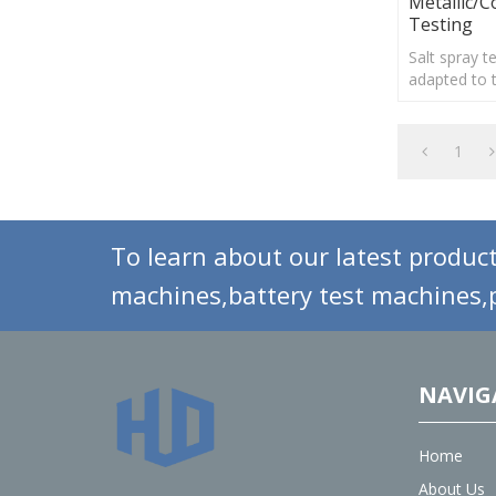
Metallic/C
Testing
Salt spray 
adapted to 
treatment o
materials, e
organic and 
1
To learn about our latest product
machines,battery test machines,p
NAVIG
Home
About Us