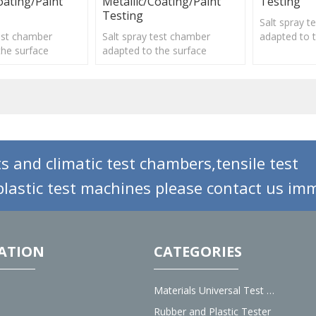
oating/Paint
Metallic/Coating/Paint
Testing
Testing
Salt spray 
test chamber
Salt spray test chamber
adapted to 
the surface
adapted to the surface
treatment o
f various
treatment of various
materials, e
lectroplating,
materials, electroplating,
organic and 
inorganic.
organic and inorganic.
s and climatic test chambers,tensile test
lastic test machines please contact us imm
ATION
CATEGORIES
Materials Universal Test Machine
Rubber and Plastic Tester