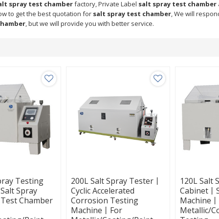
alt spray test chamber
factory, Private Label
salt spray test chamber
ow to get the best quotation for
salt spray test chamber
, We will respon
 chamber
, but we will provide you with better service.
pray Testing
200L Salt Spray Tester丨
120L Salt 
alt Spray
Cyclic Accelerated
Cabinet丨S
 Test Chamber
Corrosion Testing
Machine丨
Machine丨For
Metallic/C