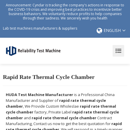
Announcement: Cyndar is tracking the company's actions in response to
the COVID-19 crisis and improving best practices to incentivize better
business behaviors. We voluntarily reduce profits to help companies
through their sadness. We sincerely wish you health
Lab test machines manufacturers & suppliers
ENGLISH
Rapid Rate Thermal Cycle Chamber
HUDA Test Machine Manufacturer
is a Professional China
Manufacturer and Supplier of
rapid rate thermal cycle
chamber
, We Provide Custom Wholeslae
rapid rate thermal
cycle chamber
factory, Private Label
rapid rate thermal cycle
chamber
and
rapid rate thermal cycle chamber
Contract
Manufacturing, Contact us now to get the best quotation for
rapid
rate thermal cycle chamber
, We will respond in a timely manner,