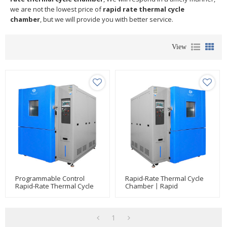
we are not the lowest price of
rapid rate thermal cycle
chamber
, but we will provide you with better service.
View
Programmable Control
Rapid-Rate Thermal Cycle
Rapid-Rate Thermal Cycle
Chamber丨Rapid
Chamber Environmental
Temperature Change Test
Test Chamber For Phone/
Chamber
LCD/ Watch/ Tire/ Glass/
Car Light/automotive Part
1