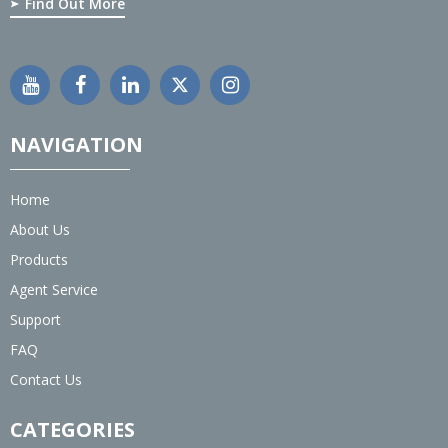
Find Out More
NAVIGATION
Home
About Us
Products
Agent Service
Support
FAQ
Contact Us
CATEGORIES