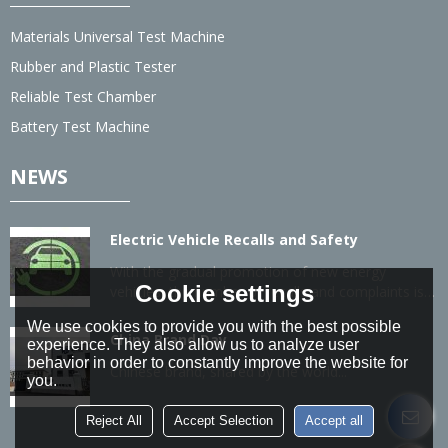
Materials Universal Test Machine
Rubber and Plastic Tester
Reliable Test Chamber
Battery Test Machine
NEWS
Electric Vehicle Recalls and Safety
With the gradual promotion of new energy
Cookie settings
vehicles, the number of recalls and complaints is
also gradually increasing.
We use cookies to provide you with the best possible
China Brand Day
experience. They also allow us to analyze user
behavior in order to constantly improve the website for
Chinese brand, shared by the world...
you.
Reject All
Accept Selection
Accept all