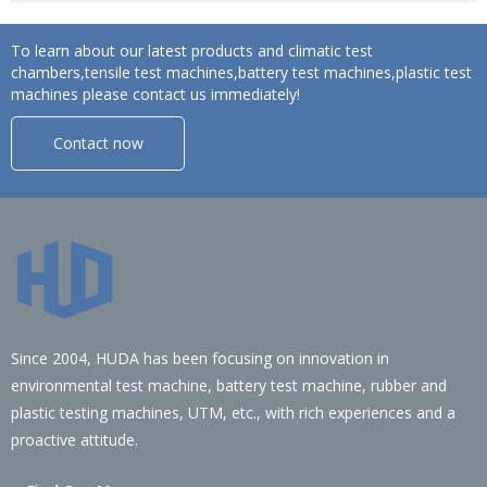
To learn about our latest products and climatic test
chambers,tensile test machines,battery test machines,plastic test
machines please contact us immediately!
Contact now
Since 2004, HUDA has been focusing on innovation in
environmental test machine, battery test machine, rubber and
plastic testing machines, UTM, etc., with rich experiences and a
proactive attitude.