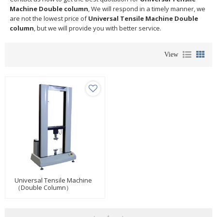
Machine Double column
, We will respond in a timely manner, we
are not the lowest price of
Universal Tensile Machine Double
column
, but we will provide you with better service.
View
Universal Tensile Machine
（Double Column）