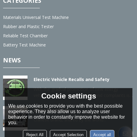
CATEGORIES
Materials Universal Test Machine
Rubber and Plastic Tester
Reliable Test Chamber
Battery Test Machine
NEWS
Electric Vehicle Recalls and Safety
With the gradual promotion of new energy
Cookie settings
vehicles, the number of recalls and complaints is
also gradually increasing.
We use cookies to provide you with the best possible
China Brand Day
experience. They also allow us to analyze user
behavior in order to constantly improve the website for
Chinese brand, shared by the world...
you.
Reject All
Accept Selection
Accept all