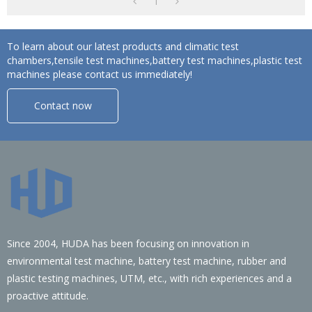
1
To learn about our latest products and climatic test
chambers,tensile test machines,battery test machines,plastic test
machines please contact us immediately!
Contact now
Since 2004, HUDA has been focusing on innovation in
environmental test machine, battery test machine, rubber and
plastic testing machines, UTM, etc., with rich experiences and a
proactive attitude.