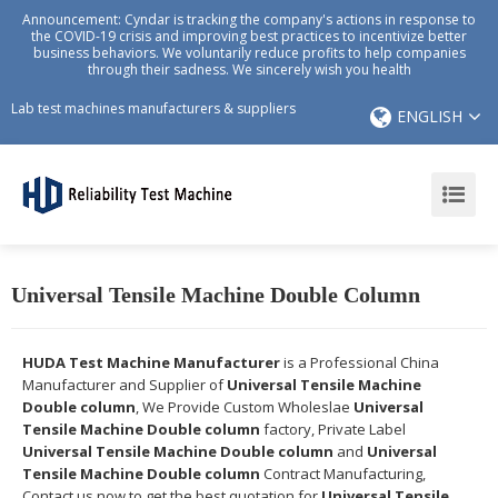
Announcement: Cyndar is tracking the company's actions in response to
the COVID-19 crisis and improving best practices to incentivize better
business behaviors. We voluntarily reduce profits to help companies
through their sadness. We sincerely wish you health
Lab test machines manufacturers & suppliers
ENGLISH
Universal Tensile Machine Double Column
HUDA Test Machine Manufacturer
is a Professional China
Manufacturer and Supplier of
Universal Tensile Machine
Double column
, We Provide Custom Wholeslae
Universal
Tensile Machine Double column
factory, Private Label
Universal Tensile Machine Double column
and
Universal
Tensile Machine Double column
Contract Manufacturing,
Contact us now to get the best quotation for
Universal Tensile