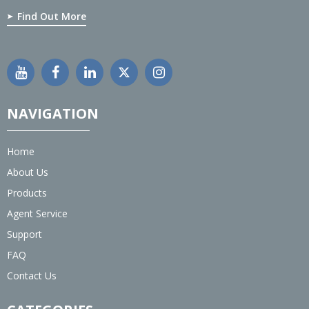
Find Out More
NAVIGATION
Home
About Us
Products
Agent Service
Support
FAQ
Contact Us