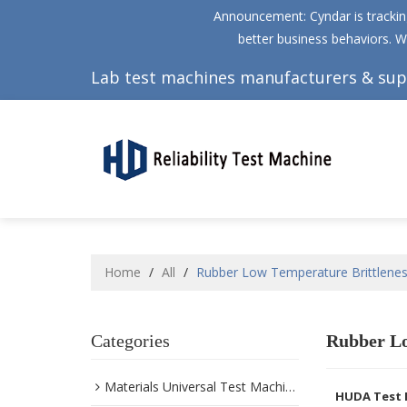
Announcement: Cyndar is tracking
better business behaviors. W
Lab test machines manufacturers & sup
Home
/
All
/
Rubber Low Temperature Brittlenes
Categories
Rubber Lo
Materials Universal Test Machine
HUDA Test 