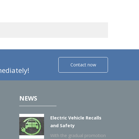
Contact now
ediately!
NEWS
Electric Vehicle Recalls
and Safety
With the gradual promotion