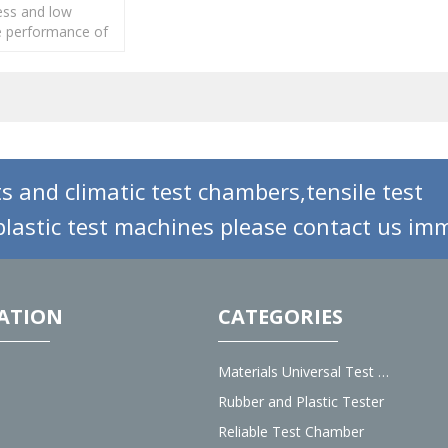
ess and low
 performance of
ubber of different
ials or different
s.
s and climatic test chambers,tensile test
lastic test machines please contact us imm
ATION
CATEGORIES
Materials Universal Test Machine
Rubber and Plastic Tester
Reliable Test Chamber