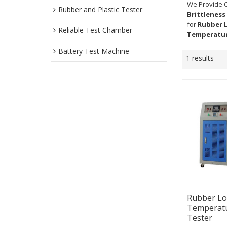
We Provide 
Rubber and Plastic Tester
Brittleness
for
Rubber 
Reliable Test Chamber
Temperatur
Battery Test Machine
1 results
Rubber L
Temperatu
Tester