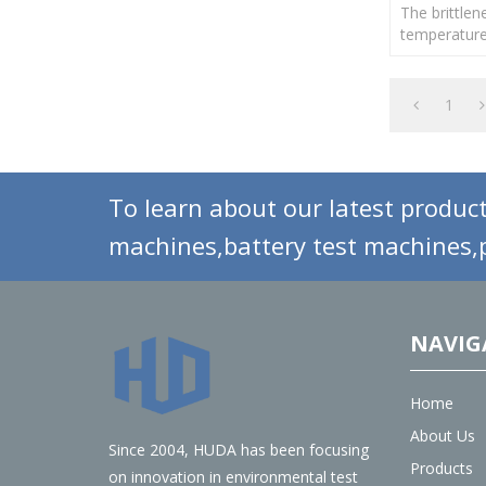
The brittlen
temperature
vulcanized r
rubber mater
formulation
1
To learn about our latest product
machines,battery test machines,p
NAVIG
Home
About Us
Since 2004, HUDA has been focusing
Products
on innovation in environmental test