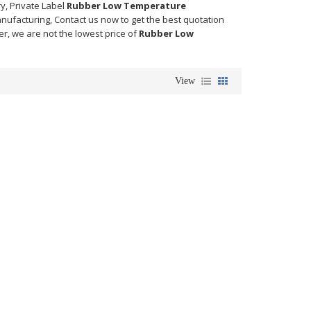
y, Private Label
Rubber Low Temperature
nufacturing, Contact us now to get the best quotation
er, we are not the lowest price of
Rubber Low
View