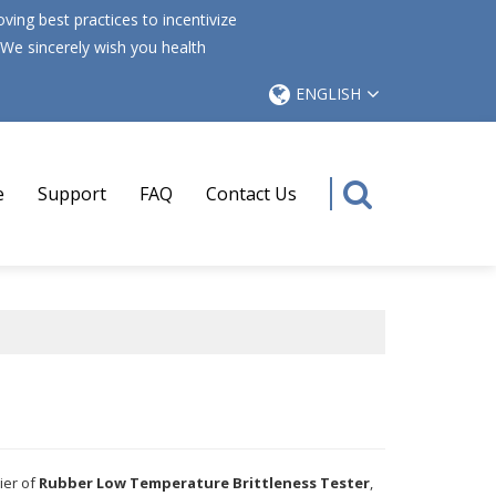
ing best practices to incentivize
 We sincerely wish you health
ENGLISH
e
Support
FAQ
Contact Us
ier of
Rubber Low Temperature Brittleness Tester
,