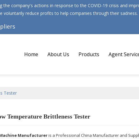
 the company's actions in response to the COVID-19 crisis and improv
e voluntarily reduce profits to help companies through their sadness.
pliers
Home
About Us
Products
Agent Servic
s Tester
w Temperature Brittleness Tester
Machine Manufacturer
is a Professional China Manufacturer and Suppl