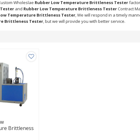
Custom Wholeslae
Rubber Low Temperature Brittleness Tester
factor
 Tester
and
Rubber Low Temperature Brittleness Tester
Contract Ma
Low Temperature Brittleness Tester
, We will respond in a timely mann
e Brittleness Tester
, but we will provide you with better service.
ow
re Brittleness