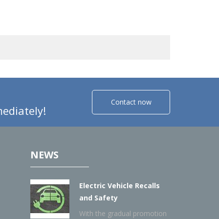
Contact now
ediately!
NEWS
Electric Vehicle Recalls
and Safety
With the gradual promotion