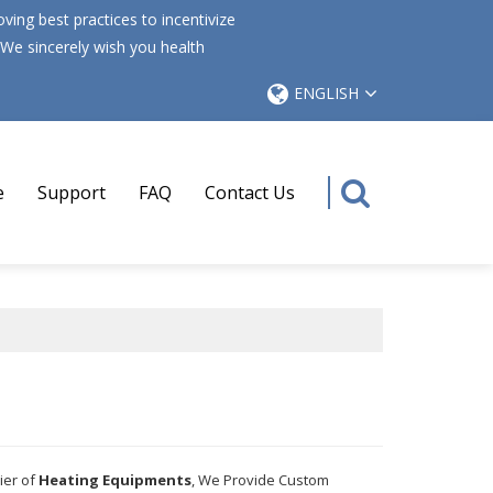
ing best practices to incentivize
 We sincerely wish you health
ENGLISH
e
Support
FAQ
Contact Us
ier of
Heating Equipments
, We Provide Custom