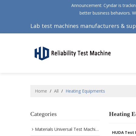
Announcement: Cyndar is tracking
better business behaviors. W
Lab test machines manufacturers & sup
Home
/
All
/
Heating Equipments
Categories
Heating E
Materials Universal Test Machine
HUDA Test 