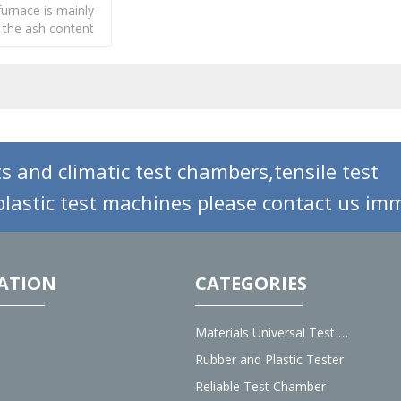
urnace is mainly
 the ash content
 rubber, paper
s and climatic test chambers,tensile test
lastic test machines please contact us imm
ATION
CATEGORIES
Materials Universal Test Machine
Rubber and Plastic Tester
Reliable Test Chamber