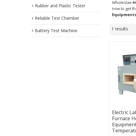
Wholeslae
H
Rubber and Plastic Tester
now to get t
Equipment
Reliable Test Chamber
1 results
Battery Test Machine
Electric L
Furnace H
Equipment
Temperat