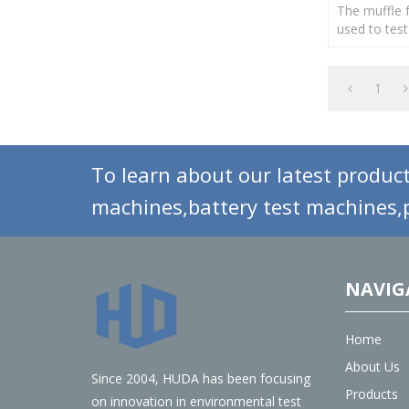
The muffle f
used to test
of plastics,
products.
1
To learn about our latest product
machines,battery test machines,p
NAVIG
Home
About Us
Since 2004, HUDA has been focusing
Products
on innovation in environmental test