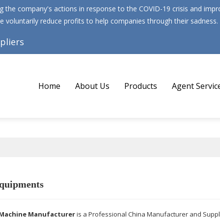
 the company's actions in response to the COVID-19 crisis and improv
e voluntarily reduce profits to help companies through their sadness.
pliers
Home
About Us
Products
Agent Servic
quipments
Machine Manufacturer
is a Professional China Manufacturer and Suppl