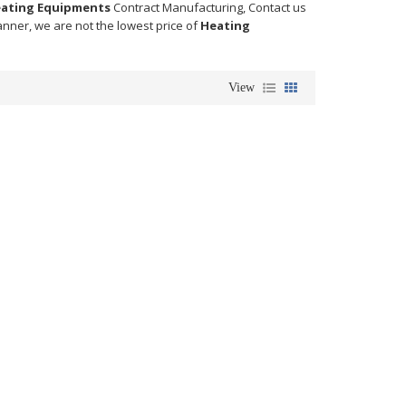
ating Equipments
Contract Manufacturing, Contact us
anner, we are not the lowest price of
Heating
View