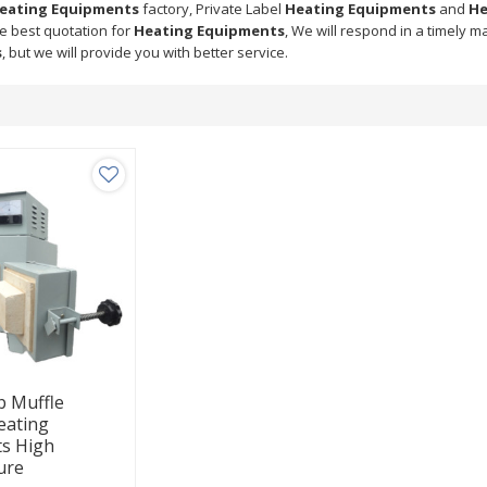
eating Equipments
factory, Private Label
Heating Equipments
and
He
he best quotation for
Heating Equipments
, We will respond in a timely m
s
, but we will provide you with better service.
ab Muffle
eating
s High
ure