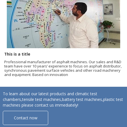
This is a title
Professional manufacturer of asphalt machines. Our sales and R&D
team have over 10 years’ experience to focus on asphalt distributor,
synchronous pavement surface vehicles and other road machinery
and equipment. Based on innovation
To learn about our latest products and climatic test
chambers,tensile test machines,battery test machines,plastic test
machines please contact us immediately!
Contact now