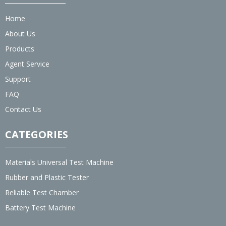
Home
About Us
Products
Agent Service
Support
FAQ
Contact Us
CATEGORIES
Materials Universal Test Machine
Rubber and Plastic Tester
Reliable Test Chamber
Battery Test Machine