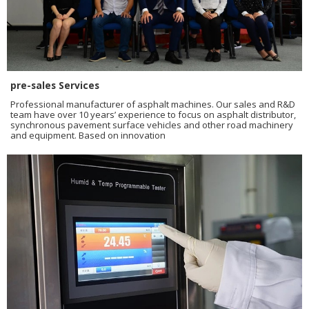
pre-sales Services
Professional manufacturer of asphalt machines. Our sales and R&D
team have over 10 years’ experience to focus on asphalt distributor,
synchronous pavement surface vehicles and other road machinery
and equipment. Based on innovation