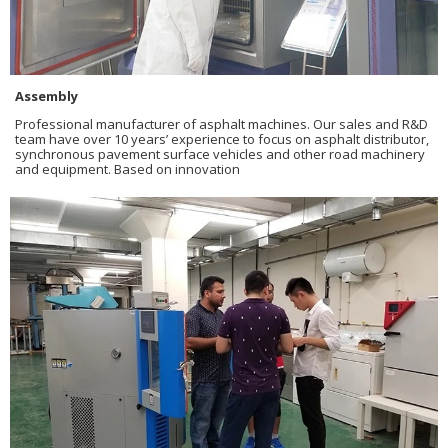
Assembly
Professional manufacturer of asphalt machines. Our sales and R&D
team have over 10 years’ experience to focus on asphalt distributor,
synchronous pavement surface vehicles and other road machinery
and equipment. Based on innovation