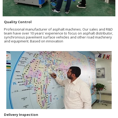
Quality Control
Professional manufacturer of asphalt machines. Our sales and R&D
team have over 10 years’ experience to focus on asphalt distributor,
synchronous pavement surface vehicles and other road machinery
and equipment. Based on innovation
Delivery Inspection