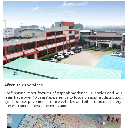
After-sales Services
Professional manufacturer of asphalt machines. Our sales and R&D
team have over 10 years’ experience to focus on asphalt distributor,
synchronous pavement surface vehicles and other road machinery
and equipment. Based on innovation