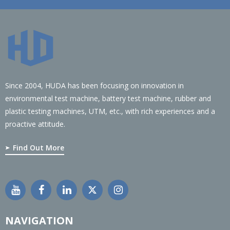
Since 2004, HUDA has been focusing on innovation in
environmental test machine, battery test machine, rubber and
plastic testing machines, UTM, etc., with rich experiences and a
proactive attitude.
Find Out More
NAVIGATION