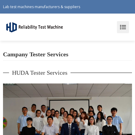
Lab test machines manufacturers & suppliers
Campany Tester Services
HUDA Tester Services