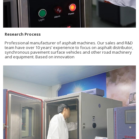
Research Process
Professional manufacturer of asphalt machines. Our sales and R&D
team have over 10 years’ experience to focus on asphalt distributor,
synchronous pavement surface vehicles and other road machinery
and equipment. Based on innovation