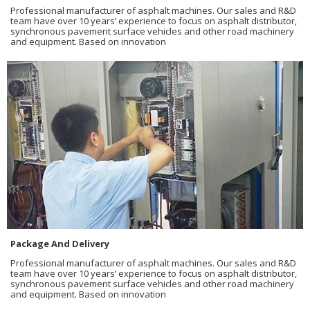
Professional manufacturer of asphalt machines. Our sales and R&D
team have over 10 years’ experience to focus on asphalt distributor,
synchronous pavement surface vehicles and other road machinery
and equipment. Based on innovation
Package And Delivery
Professional manufacturer of asphalt machines. Our sales and R&D
team have over 10 years’ experience to focus on asphalt distributor,
synchronous pavement surface vehicles and other road machinery
and equipment. Based on innovation