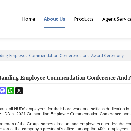
Home
About Us
Products
Agent Servic
nding Employee Commendation Conference and Award Ceremony
standing Employee Commendation Conference And
book
interest
Mastodon
WhatsApp
X
thank all HUDA employees for their hard work and selfless dedication
, HUDA 's "2021 Outstanding Employee Commendation Conference and 
hairman of the Group, somes directors and employees attended the c
cision of the company's president's office, among the 400+ employees,