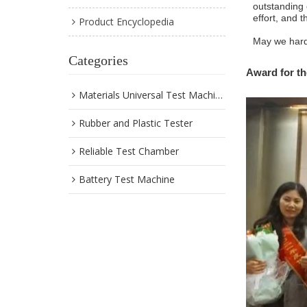
outstanding 
effort, and t
Product Encyclopedia
May we hard 
Categories
Award
for
th
Materials Universal Test Machine
Rubber and Plastic Tester
Reliable Test Chamber
Battery Test Machine