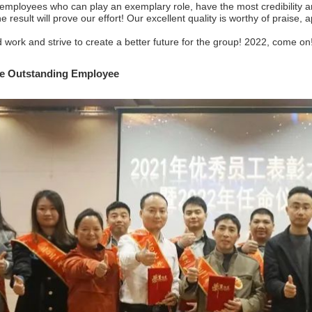
employees who can play an exemplary role, have the most credibility an
he result will prove our effort! Our excellent quality is worthy of praise,
work and strive to create a better future for the group! 2022, come on
e
Outstanding
Employee