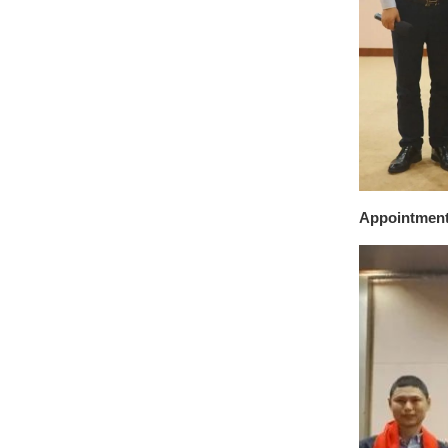
Appointmen