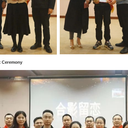
t Ceremony