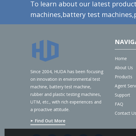
To learn about our latest product
machines,battery test machines,p
NAVIG
Home
About Us
Since 2004, HUDA has been focusing
Products
on innovation in environmental test
Agent Serv
machine, battery test machine,
rubber and plastic testing machines,
Support
UTM, etc., with rich experiences and
FAQ
a proactive attitude.
Contact U
Find Out More