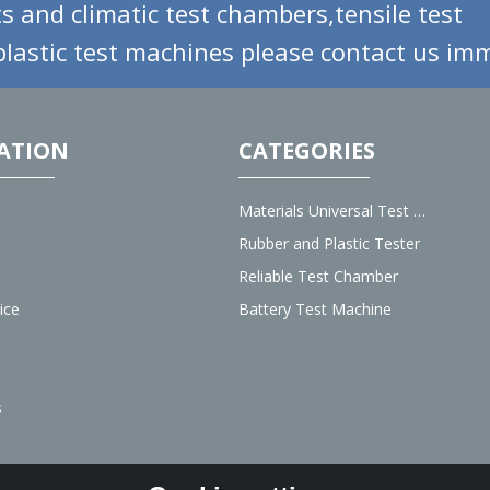
s and climatic test chambers,tensile test
lastic test machines please contact us imm
ATION
CATEGORIES
Materials Universal Test Machine
Rubber and Plastic Tester
Reliable Test Chamber
ice
Battery Test Machine
s