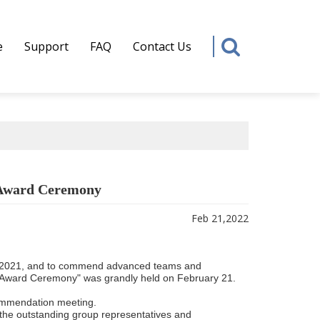
e
Support
FAQ
Contact Us
 Award Ceremony
Feb 21,2022
 in 2021, and to commend advanced teams and
Award Ceremony" was grandly held on February 21.
ommendation meeting.
 the outstanding group representatives and