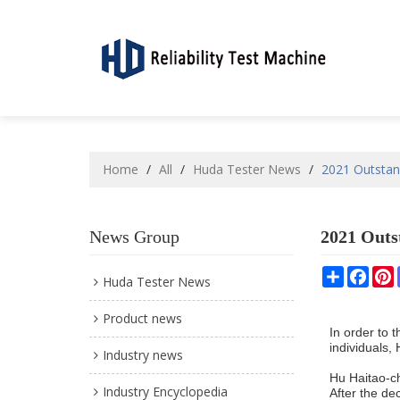
Home
/
All
/
Huda Tester News
/
2021 Outsta
News Group
2021 Out
Share
Face
P
Huda Tester News
Product news
In order to 
individuals
Industry news
Hu Haitao-c
Industry Encyclopedia
After the de