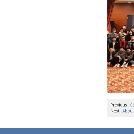
Previous
Co
Next
About