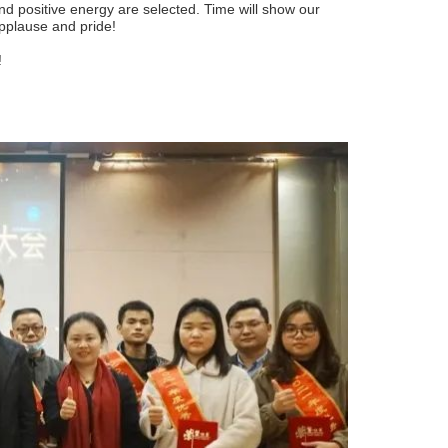
d positive energy are selected. Time will show our
 applause and pride!
!