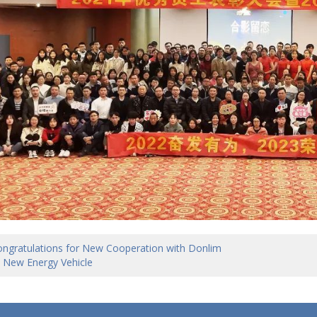
ngratulations for New Cooperation with Donlim
 New Energy Vehicle