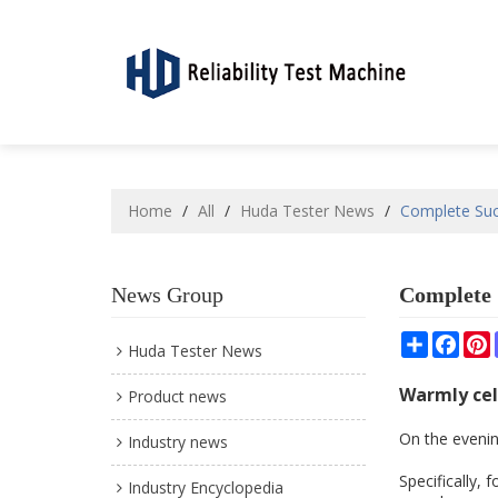
Home
/
All
/
Huda Tester News
/
Complete Suc
News Group
Complete 
Share
Face
P
Huda Tester News
Warmly cel
Product news
On the evenin
Industry news
Specifically,
Industry Encyclopedia