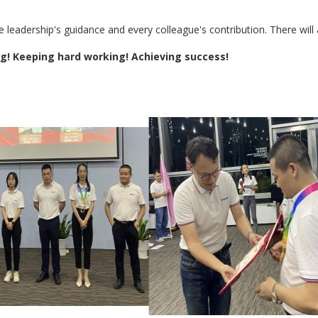
e leadership's guidance and every colleague's contribution. There will
ng! Keeping hard working! Achieving success!