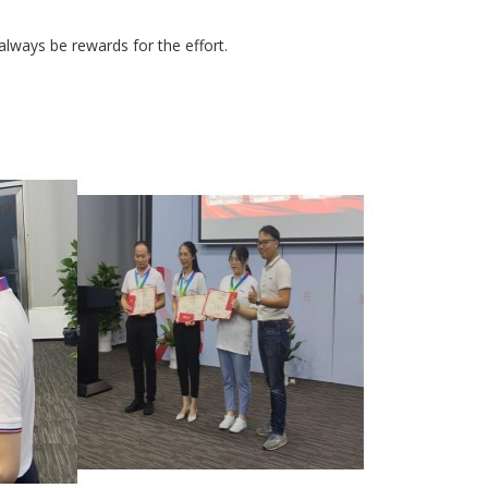
 always be rewards for the effort.