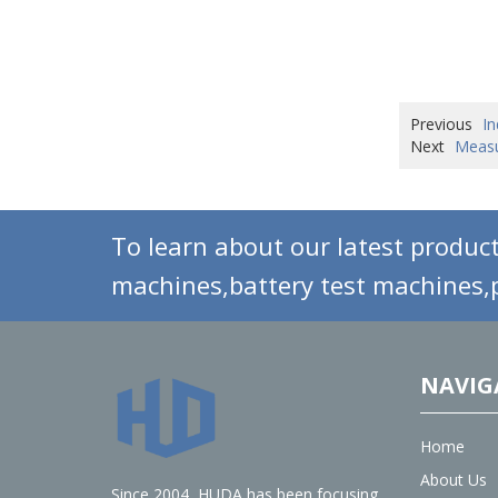
Previous
In
Next
Measu
To learn about our latest product
machines,battery test machines,p
NAVIG
Home
About Us
Since 2004, HUDA has been focusing