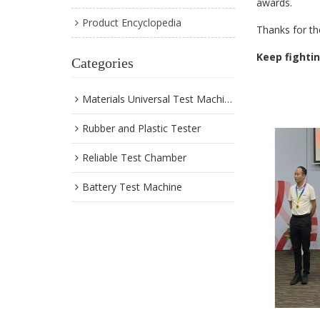
awards.
Product Encyclopedia
Thanks for th
Keep fighti
Categories
Materials Universal Test Machine
Rubber and Plastic Tester
Reliable Test Chamber
Battery Test Machine