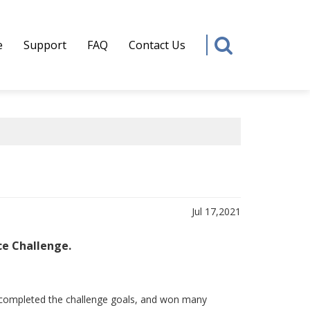
e
Support
FAQ
Contact Us
Jul 17,2021
ce Challenge.
e, completed the challenge goals, and won many