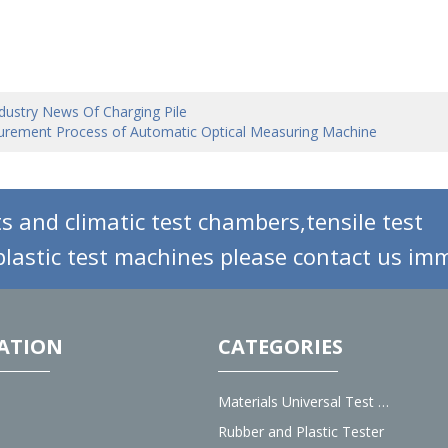
dustry News Of Charging Pile
rement Process of Automatic Optical Measuring Machine
s and climatic test chambers,tensile test
lastic test machines please contact us imm
ATION
CATEGORIES
Materials Universal Test Machine
Rubber and Plastic Tester