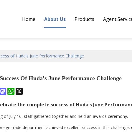
Home
About Us
Products
Agent Servic
cess of Huda's June Performance Challenge
Success Of Huda's June Performance Challenge
book
interest
Mastodon
WhatsApp
X
ebrate the complete success of Huda's June Performan
g of July 16, staff gathered together and held an awards ceremony.
 foreign trade department achieved excellent success in this challeng