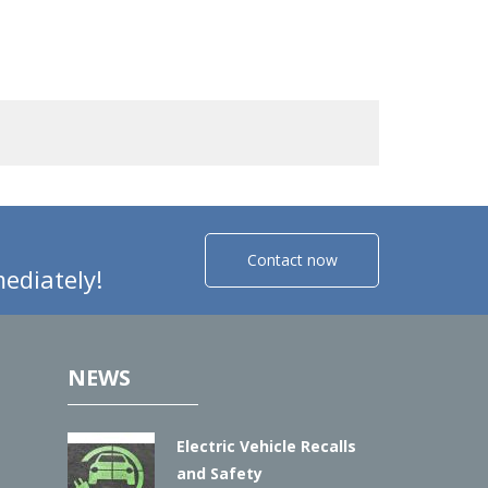
Contact now
ediately!
NEWS
Electric Vehicle Recalls
and Safety