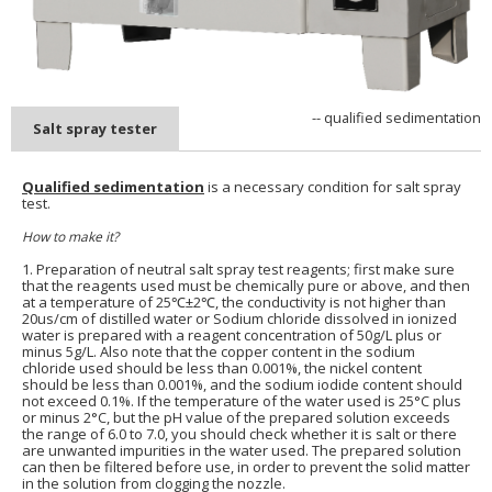
-- qualified sedimentation
Salt spray tester
Qualified sedimentation
is a necessary condition for salt spray
test.
How to make it?
1. Preparation of neutral salt spray test reagents; first make sure
that the reagents used must be chemically pure or above, and then
at a temperature of 25℃±2℃, the conductivity is not higher than
20us/cm of distilled water or Sodium chloride dissolved in ionized
water is prepared with a reagent concentration of 50g/L plus or
minus 5g/L. Also note that the copper content in the sodium
chloride used should be less than 0.001%, the nickel content
should be less than 0.001%, and the sodium iodide content should
not exceed 0.1%. If the temperature of the water used is 25°C plus
or minus 2°C, but the pH value of the prepared solution exceeds
the range of 6.0 to 7.0, you should check whether it is salt or there
are unwanted impurities in the water used. The prepared solution
can then be filtered before use, in order to prevent the solid matter
in the solution from clogging the nozzle.