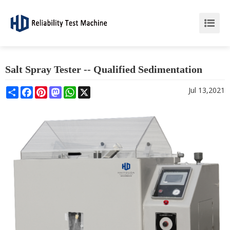
Salt Spray Tester -- Qualified Sedimentation
Share
Facebook
Pinterest
Mastodon
WhatsApp
X
Jul 13,2021