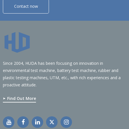
Contact now
Since 2004, HUDA has been focusing on innovation in
environmental test machine, battery test machine, rubber and
plastic testing machines, UTM, etc., with rich experiences and a
proactive attitude.
Find Out More