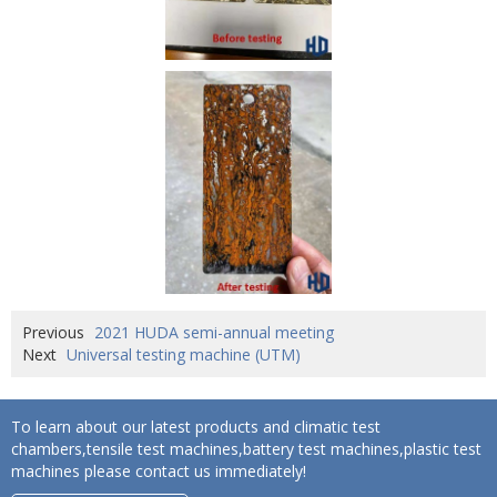
Previous
2021 HUDA semi-annual meeting
Next
Universal testing machine (UTM)
To learn about our latest products and climatic test
chambers,tensile test machines,battery test machines,plastic test
machines please contact us immediately!