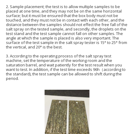
2. Sample placement; the test is to allow multiple samples to be
placed at one time, and they may not be on the same horizontal
surface; but it must be ensured that the box body must not be
touched, and they must not be in contact with each other, and the
distance between the samples should not effect the free fall of the
salt spray on the tested sample, and secondly, the droplets on the
test stand and the test sample cannot fall on other samples. The
angle at which the sample is placed is also very important. The
surface of the test sample in the salt spray tester is 15° to 25° from
the vertical, and 20° is the best.
3. According to the operating process of the salt spray test
machine, set the temperature of the working room and the
saturation barrel, and wait patiently for the test result when you
want to test. In addition, if the test time exceeds 96h（according to
the standard), the test sample can be allowed to shift during the
period.