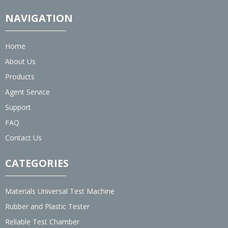
NAVIGATION
Home
About Us
Products
Agent Service
Support
FAQ
Contact Us
CATEGORIES
Materials Universal Test Machine
Rubber and Plastic Tester
Reliable Test Chamber