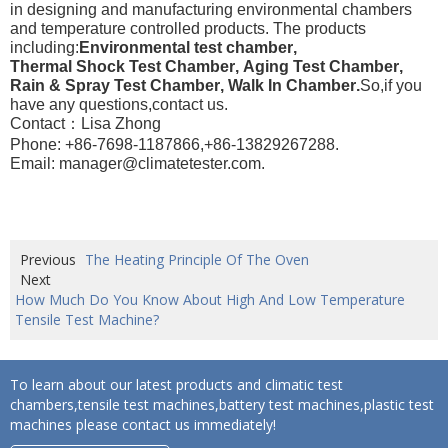
in designing and manufacturing environmental chambers
and temperature controlled products. The products
including:
Environmental test chamber
,
Thermal Shock Test Chamber
,
Aging Test Chamber
,
Rain & Spray Test Chamber
,
Walk In Chamber
.
So,if you
have any questions,contact us.
Contact：Lisa Zhong
Phone: +86-7698-1187866,+86-13829267288.
Email: manager@climatetester.com.
Previous
The Heating Principle Of The Oven
Next
How Much Do You Know About High And Low Temperature
Tensile Test Machine?
To learn about our latest products and climatic test
chambers,tensile test machines,battery test machines,plastic test
machines please contact us immediately!