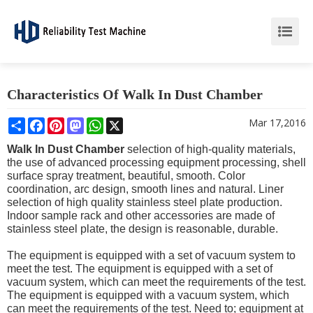
Characteristics Of Walk In Dust Chamber
Share
Facebook
Pinterest
Mastodon
WhatsApp
X
Mar 17,2016
Walk In Dust Chamber
selection of high-quality materials,
the use of advanced processing equipment processing, shell
surface spray treatment, beautiful, smooth. Color
coordination, arc design, smooth lines and natural. Liner
selection of high quality stainless steel plate production.
Indoor sample rack and other accessories are made of
stainless steel plate, the design is reasonable, durable.
The equipment is equipped with a set of vacuum system to
meet the test. The equipment is equipped with a set of
vacuum system, which can meet the requirements of the test.
The equipment is equipped with a vacuum system, which
can meet the requirements of the test. Need to; equipment at