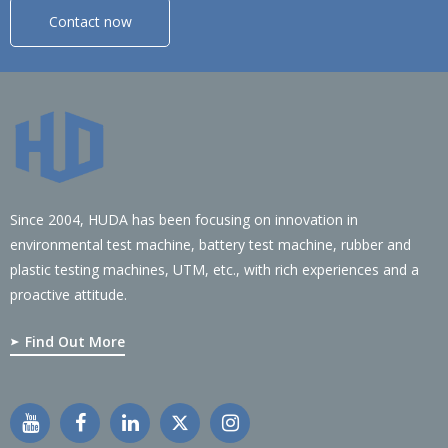
Contact now
Since 2004, HUDA has been focusing on innovation in
environmental test machine, battery test machine, rubber and
plastic testing machines, UTM, etc., with rich experiences and a
proactive attitude.
Find Out More