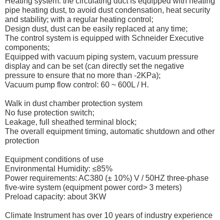
Heating system: the circulating duct is equipped with heating
pipe heating dust, to avoid dust condensation, heat security
and stability; with a regular heating control;
Design dust, dust can be easily replaced at any time;
The control system is equipped with Schneider Executive
components;
Equipped with vacuum piping system, vacuum pressure
display and can be set (can directly set the negative
pressure to ensure that no more than -2KPa);
Vacuum pump flow control: 60 ~ 600L / H.
Walk in dust chamber protection system
No fuse protection switch;
Leakage, full sheathed terminal block;
The overall equipment timing, automatic shutdown and other
protection
Equipment conditions of use
Environmental Humidity: ≤85%
Power requirements: AC380 (± 10%) V / 50HZ three-phase
five-wire system (equipment power cord> 3 meters)
Preload capacity: about 3KW
Climate Instrument has over 10 years of industry experience