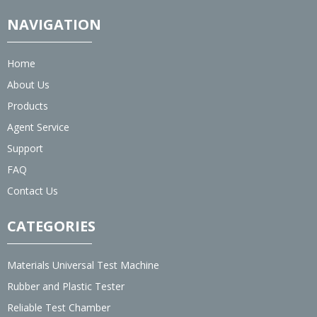
NAVIGATION
Home
About Us
Products
Agent Service
Support
FAQ
Contact Us
CATEGORIES
Materials Universal Test Machine
Rubber and Plastic Tester
Reliable Test Chamber