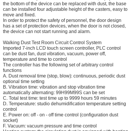
the bottom of the device can be replaced with dust, the base
can be installed four adjustable height of the casters, easy to
move and fixed.
In order to protect the safety of personnel, the door design
has a set of protection devices, when the door is not closed,
the device can not start running and alarm.
Walking Dust Test Room Circuit Control System
Imported 7-inch LCD touch screen controller, PLC control
can be dust fan, dust vibration, vacuum, power off,
temperature and time to control
The controller has the following set of arbitrary control
functions
A. Dust removal time (stop, blow): continuous, periodic dust
optional time setting
B. Vibration time: vibration and stop vibration time
automatically alternating: 99H99M99S can be set
C. Total test time: test time up to 9999 hours 59 minutes
D. Temperature: studio dehumidification temperature setting
control
E. Power on: off - on - off time control (configuration dust
socket)
F. Vacuum: vacuum pressure and time control